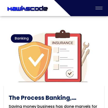
Banking
The Process Banking,
Financial and Insurance
Saving money business has done marvels for