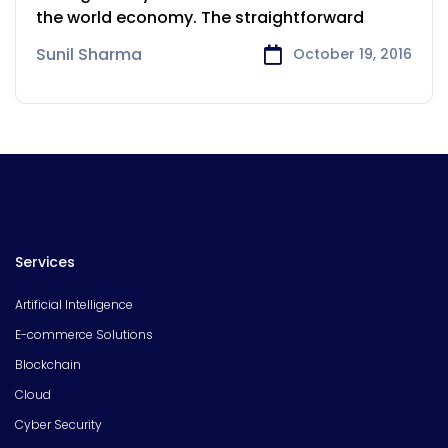
the world economy. The straightforward
Sunil Sharma
October 19, 2016
Services
Artificial Intelligence
E-commerce Solutions
Blockchain
Cloud
Cyber Security