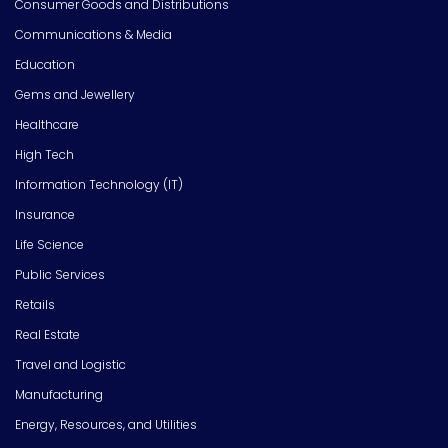
Consumer Goods and Distributions
Communications & Media
Education
Gems and Jewellery
Healthcare
High Tech
Information Technology (IT)
Insurance
Life Science
Public Services
Retails
Real Estate
Travel and Logistic
Manufacturing
Energy, Resources, and Utilities