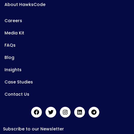
About HawksCode
Careers
Media Kit
FAQs
Blog
Insights
Case Studies
Contact Us
Subscribe to our Newsletter