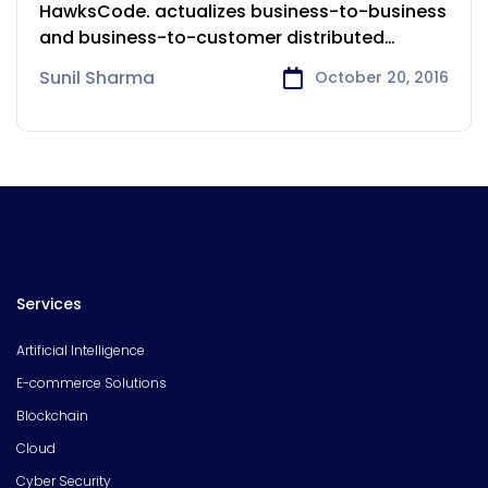
Services
HawksCode. actualizes business-to-business
and business-to-customer distributed
undertakings to further reach and open
Sunil Sharma
October 20, 2016
Services
Artificial Intelligence
E-commerce Solutions
Blockchain
Cloud
Cyber Security