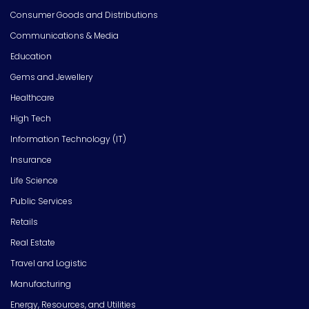
Consumer Goods and Distributions
Communications & Media
Education
Gems and Jewellery
Healthcare
High Tech
Information Technology (IT)
Insurance
Life Science
Public Services
Retails
Real Estate
Travel and Logistic
Manufacturing
Energy, Resources, and Utilities