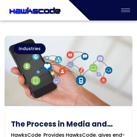
Industries
The Process in Media and
Information Service
HawksCode Provides HawksCode. gives end-