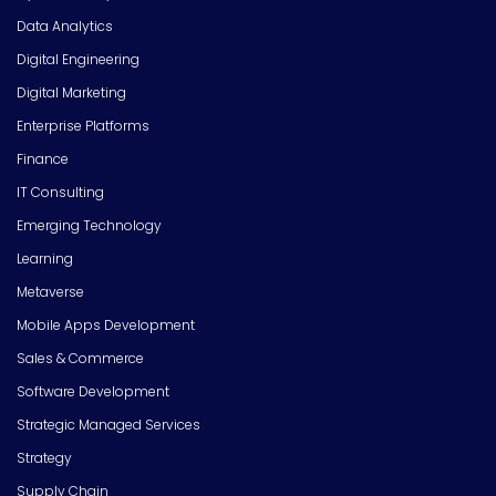
Data Analytics
Digital Engineering
Digital Marketing
Enterprise Platforms
Finance
IT Consulting
Emerging Technology
Learning
Metaverse
Mobile Apps Development
Sales & Commerce
Software Development
Strategic Managed Services
Strategy
Supply Chain