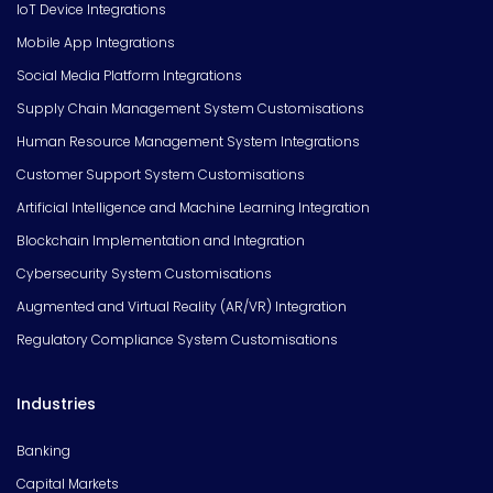
IoT Device Integrations
Mobile App Integrations
Social Media Platform Integrations
Supply Chain Management System Customisations
Human Resource Management System Integrations
Customer Support System Customisations
Artificial Intelligence and Machine Learning Integration
Blockchain Implementation and Integration
Cybersecurity System Customisations
Augmented and Virtual Reality (AR/VR) Integration
Regulatory Compliance System Customisations
Industries
Banking
Capital Markets