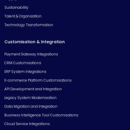
Sustainability
Talent & Organization
Technology Transformation
Customisation & Integration
Payment Gateway Integrations
CRM Customisations
ERP System Integrations
E-commerce Platform Customisations
API Development and Integration
Legacy System Modernisation
Data Migration and Integration
Business Intelligence Tool Customisations
Cloud Service Integrations