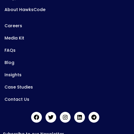
About HawksCode
Careers
Media Kit
FAQs
Blog
Insights
Case Studies
Contact Us