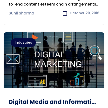
to-end content esteem chain arrangements
and administrations for
Sunil Sharma
October 20, 2016
Industries
Digital Media and Information