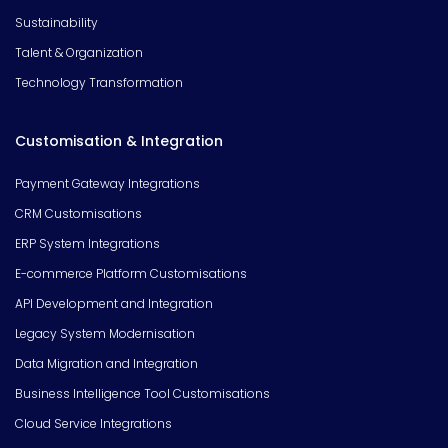
Sustainability
Talent & Organization
Technology Transformation
Customisation & Integration
Payment Gateway Integrations
CRM Customisations
ERP System Integrations
E-commerce Platform Customisations
API Development and Integration
Legacy System Modernisation
Data Migration and Integration
Business Intelligence Tool Customisations
Cloud Service Integrations