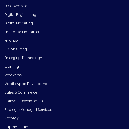
Data Analytics
Digital Engineering
Digital Marketing
Enterprise Platforms
Finance
IT Consulting
Emerging Technology
Learning
Metaverse
Mobile Apps Development
Sales & Commerce
Software Development
Strategic Managed Services
Strategy
Supply Chain