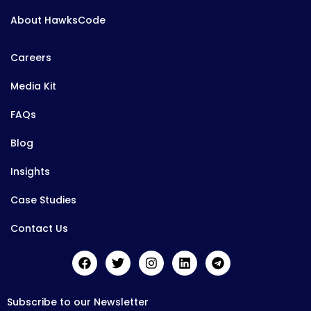
About HawksCode
Careers
Media Kit
FAQs
Blog
Insights
Case Studies
Contact Us
Subscribe to our Newsletter