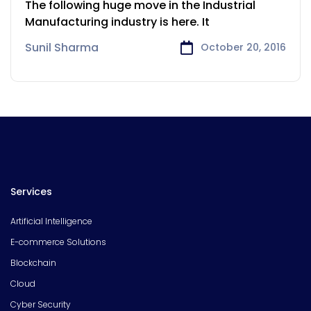
The following huge move in the Industrial
Manufacturing industry is here. It
Sunil Sharma
October 20, 2016
Services
Artificial Intelligence
E-commerce Solutions
Blockchain
Cloud
Cyber Security