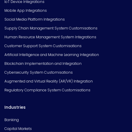
IoT Device Integrations
Mobile App Integrations
Social Media Platform Integrations
Supply Chain Management System Customisations
Human Resource Management System Integrations
Customer Support System Customisations
Artificial Intelligence and Machine Learning Integration
Blockchain Implementation and Integration
Cybersecurity System Customisations
Augmented and Virtual Reality (AR/VR) Integration
Regulatory Compliance System Customisations
Industries
Banking
Capital Markets