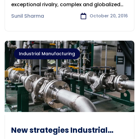
exceptional rivalry, complex and globalized
supply
Sunil Sharma
October 20, 2016
Industrial Manufacturing
New strategies Industrial
Manufacturing industry