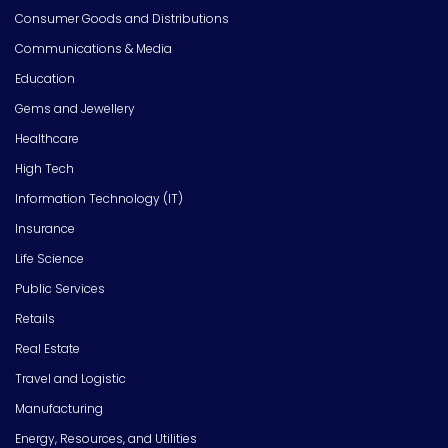
Consumer Goods and Distributions
Communications & Media
Education
Gems and Jewellery
Healthcare
High Tech
Information Technology (IT)
Insurance
Life Science
Public Services
Retails
Real Estate
Travel and Logistic
Manufacturing
Energy, Resources, and Utilities