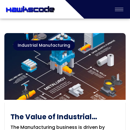
Industrial Manufacturing
The Value of Industrial
Manufacturing
The Manufacturing business is driven by