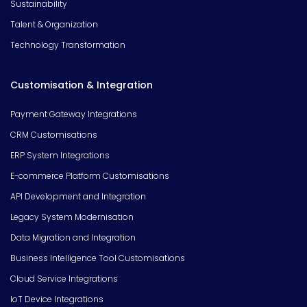
Sustainability
Talent & Organization
Technology Transformation
Customisation & Integration
Payment Gateway Integrations
CRM Customisations
ERP System Integrations
E-commerce Platform Customisations
API Development and Integration
Legacy System Modernisation
Data Migration and Integration
Business Intelligence Tool Customisations
Cloud Service Integrations
IoT Device Integrations