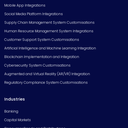
Mobile App Integrations
Social Media Platform Integrations
Supply Chain Management System Customisations
Human Resource Management System Integrations
Customer Support System Customisations
Artificial Intelligence and Machine Learning Integration
Blockchain Implementation and Integration
Cybersecurity System Customisations
Augmented and Virtual Reality (AR/VR) Integration
Regulatory Compliance System Customisations
Industries
Banking
Capital Markets