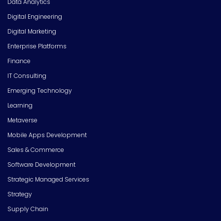
Data Analytics
Digital Engineering
Digital Marketing
Enterprise Platforms
Finance
IT Consulting
Emerging Technology
Learning
Metaverse
Mobile Apps Development
Sales & Commerce
Software Development
Strategic Managed Services
Strategy
Supply Chain