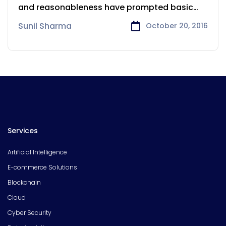
and reasonableness have prompted basic
changes in
Sunil Sharma
October 20, 2016
Services
Artificial Intelligence
E-commerce Solutions
Blockchain
Cloud
Cyber Security