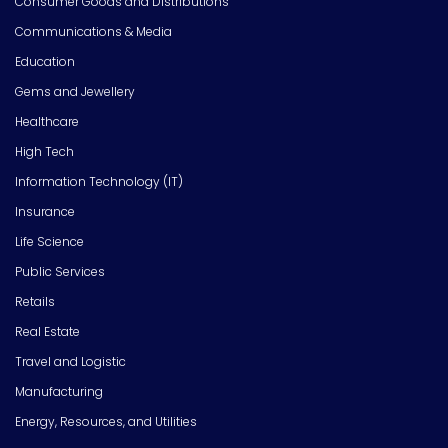
Consumer Goods and Distributions
Communications & Media
Education
Gems and Jewellery
Healthcare
High Tech
Information Technology (IT)
Insurance
Life Science
Public Services
Retails
Real Estate
Travel and Logistic
Manufacturing
Energy, Resources, and Utilities