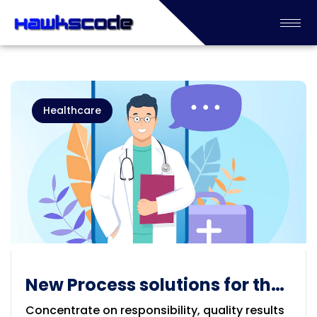
Healthcare
New Process solutions for the
Healthcare
Concentrate on responsibility, quality results