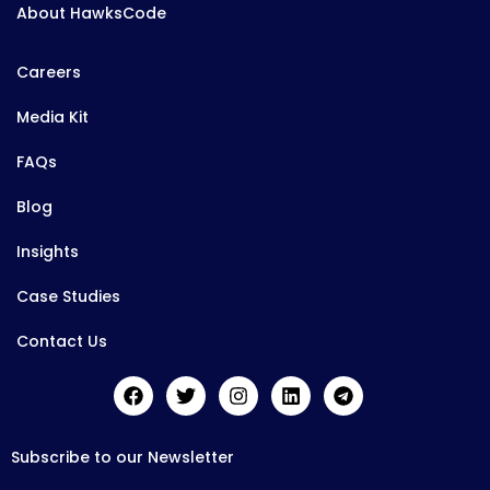
About HawksCode
Careers
Media Kit
FAQs
Blog
Insights
Case Studies
Contact Us
Subscribe to our Newsletter