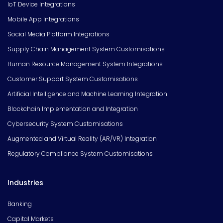
IoT Device Integrations
Mobile App Integrations
Social Media Platform Integrations
Supply Chain Management System Customisations
Human Resource Management System Integrations
Customer Support System Customisations
Artificial Intelligence and Machine Learning Integration
Blockchain Implementation and Integration
Cybersecurity System Customisations
Augmented and Virtual Reality (AR/VR) Integration
Regulatory Compliance System Customisations
Industries
Banking
Capital Markets