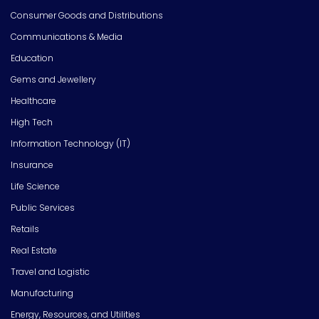
Consumer Goods and Distributions
Communications & Media
Education
Gems and Jewellery
Healthcare
High Tech
Information Technology (IT)
Insurance
Life Science
Public Services
Retails
Real Estate
Travel and Logistic
Manufacturing
Energy, Resources, and Utilities