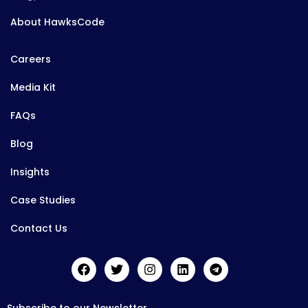
About HawksCode
Careers
Media Kit
FAQs
Blog
Insights
Case Studies
Contact Us