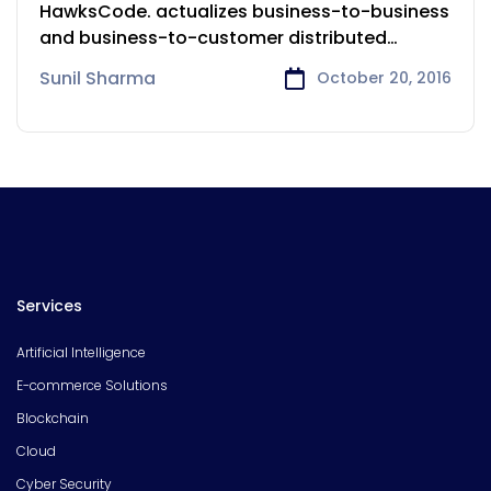
Services
HawksCode. actualizes business-to-business
and business-to-customer distributed
undertakings to further reach and open
Sunil Sharma
October 20, 2016
Services
Artificial Intelligence
E-commerce Solutions
Blockchain
Cloud
Cyber Security