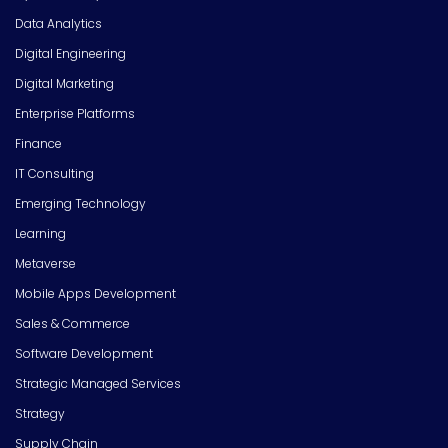
Data Analytics
Digital Engineering
Digital Marketing
Enterprise Platforms
Finance
IT Consulting
Emerging Technology
Learning
Metaverse
Mobile Apps Development
Sales & Commerce
Software Development
Strategic Managed Services
Strategy
Supply Chain