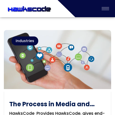
Industries
The Process in Media and
Information Service
HawksCode Provides HawksCode. gives end-