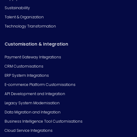
Sustainability
Talent & Organization
Technology Transformation
Customisation & Integration
Payment Gateway Integrations
CRM Customisations
ERP System Integrations
E-commerce Platform Customisations
API Development and Integration
Legacy System Modernisation
Data Migration and Integration
Business Intelligence Tool Customisations
Cloud Service Integrations