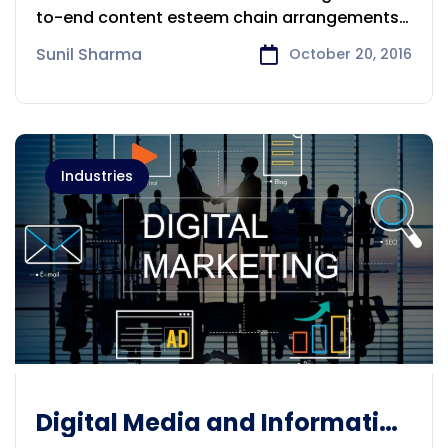
to-end content esteem chain arrangements
and administrations for
Sunil Sharma
October 20, 2016
Industries
Digital Media and Information