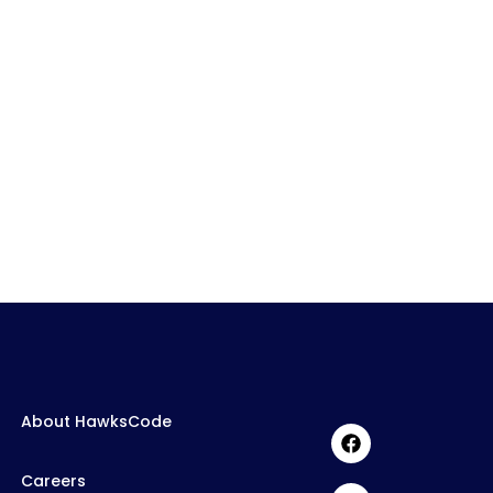
About HawksCode
Careers