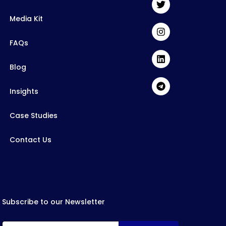
Media Kit
FAQs
Blog
Insights
Case Studies
Contact Us
Subscribe to our Newsletter