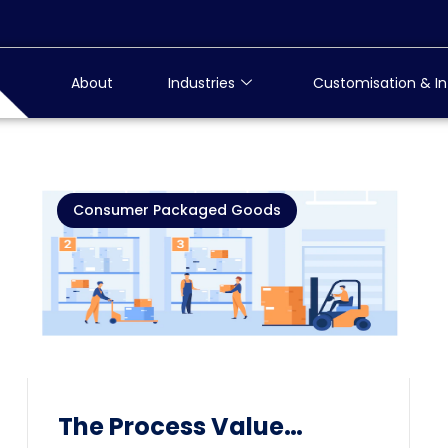
About
Industries
Customisation & In
Consumer Packaged Goods
The Process Value