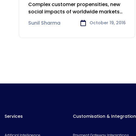
Consumer Goods Sector
Complex customer propensities, new
social impacts of worldwide markets
and quickly changing
Sunil Sharma
October 19, 2016
Services
Customisation & Integration
Artificial Intelligence
Payment Gateway Integrations