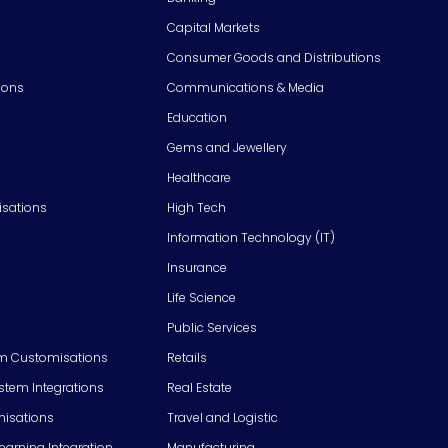
Capital Markets
Consumer Goods and Distributions
ions
Communications & Media
Education
Gems and Jewellery
Healthcare
isations
High Tech
Information Technology (IT)
Insurance
Life Science
Public Services
m Customisations
Retails
em Integrations
Real Estate
isations
Travel and Logistic
Learning Integration
Manufacturing