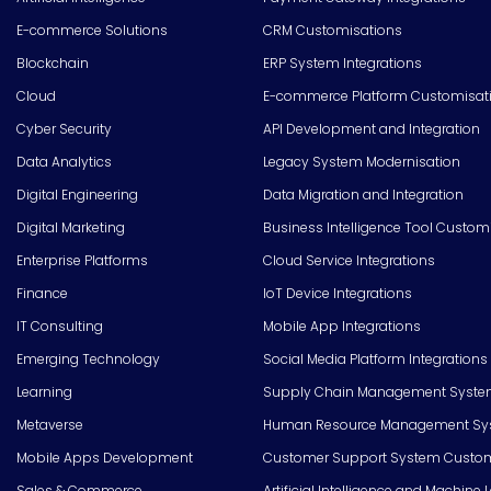
E-commerce Solutions
CRM Customisations
Blockchain
ERP System Integrations
Cloud
E-commerce Platform Customisat
Cyber Security
API Development and Integration
Data Analytics
Legacy System Modernisation
Digital Engineering
Data Migration and Integration
Digital Marketing
Business Intelligence Tool Custom
Enterprise Platforms
Cloud Service Integrations
Finance
IoT Device Integrations
IT Consulting
Mobile App Integrations
Emerging Technology
Social Media Platform Integrations
Learning
Supply Chain Management Syste
Metaverse
Human Resource Management Syst
Mobile Apps Development
Customer Support System Custom
Sales & Commerce
Artificial Intelligence and Machine 