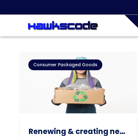
Consumer Packaged Goods
Renewing & creating new