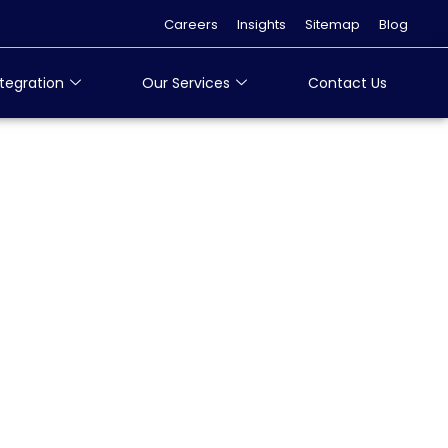
Careers
Insights
Sitemap
Blog
tegration
Our Services
Contact Us