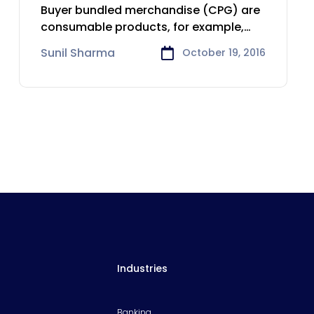
Consumer Goods
Buyer bundled merchandise (CPG) are
industry
consumable products, for example,
nourishment and refreshments,
Sunil Sharma
October 19, 2016
Industries
Banking