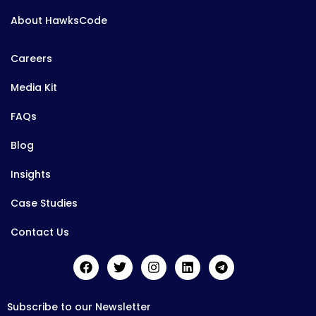
About HawksCode
Careers
Media Kit
FAQs
Blog
Insights
Case Studies
Contact Us
Subscribe to our Newsletter