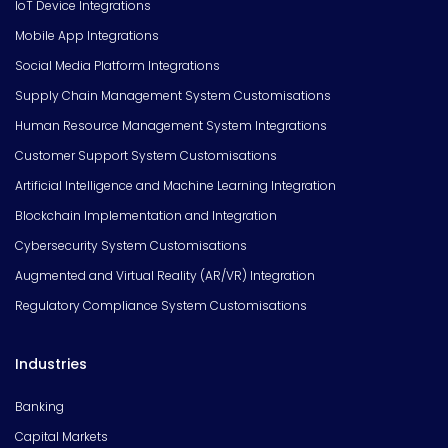
IoT Device Integrations
Mobile App Integrations
Social Media Platform Integrations
Supply Chain Management System Customisations
Human Resource Management System Integrations
Customer Support System Customisations
Artificial Intelligence and Machine Learning Integration
Blockchain Implementation and Integration
Cybersecurity System Customisations
Augmented and Virtual Reality (AR/VR) Integration
Regulatory Compliance System Customisations
Industries
Banking
Capital Markets