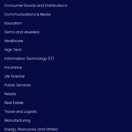
Consumer Goods and Distributions
Communications & Media
Education
Gems and Jewellery
Healthcare
High Tech
Information Technology (IT)
Insurance
Life Science
Public Services
Retails
Real Estate
Travel and Logistic
Manufacturing
Energy, Resources, and Utilities