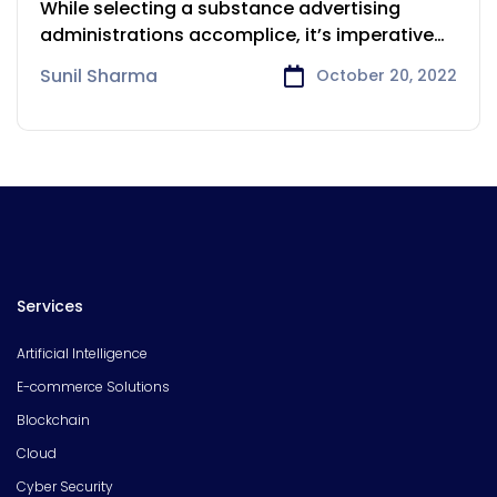
While selecting a substance advertising
administrations accomplice, it’s imperative
to search for
Sunil Sharma
October 20, 2022
Services
Artificial Intelligence
E-commerce Solutions
Blockchain
Cloud
Cyber Security