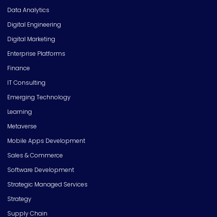
Data Analytics
Digital Engineering
Digital Marketing
Enterprise Platforms
Finance
IT Consulting
Emerging Technology
Learning
Metaverse
Mobile Apps Development
Sales & Commerce
Software Development
Strategic Managed Services
Strategy
Supply Chain