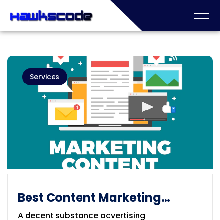
Services
Best Content Marketing
Services Provider Adelaide
A decent substance advertising