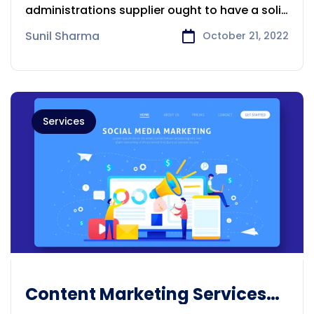
administrations supplier ought to have a solid
comprehension
Sunil Sharma
October 21, 2022
Services
Content Marketing Services
Provider Adelaide