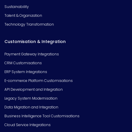
Sustainability
Talent & Organization
Technology Transformation
Customisation & Integration
Payment Gateway Integrations
CRM Customisations
ERP System Integrations
E-commerce Platform Customisations
API Development and Integration
Legacy System Modernisation
Data Migration and Integration
Business Intelligence Tool Customisations
Cloud Service Integrations