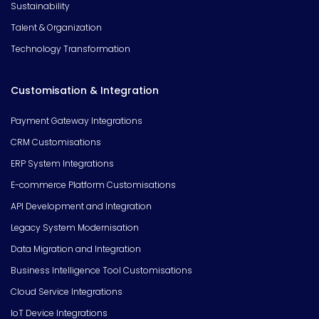
Sustainability
Talent & Organization
Technology Transformation
Customisation & Integration
Payment Gateway Integrations
CRM Customisations
ERP System Integrations
E-commerce Platform Customisations
API Development and Integration
Legacy System Modernisation
Data Migration and Integration
Business Intelligence Tool Customisations
Cloud Service Integrations
IoT Device Integrations