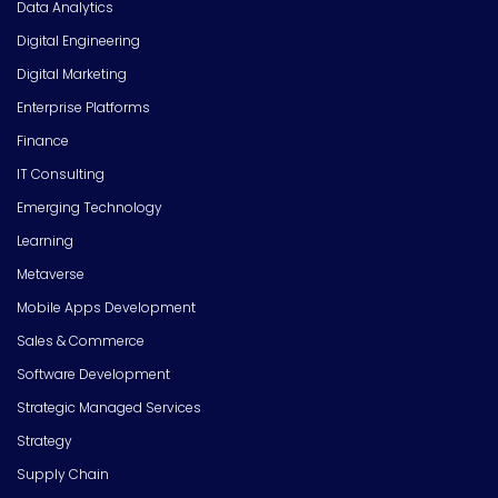
Data Analytics
Digital Engineering
Digital Marketing
Enterprise Platforms
Finance
IT Consulting
Emerging Technology
Learning
Metaverse
Mobile Apps Development
Sales & Commerce
Software Development
Strategic Managed Services
Strategy
Supply Chain