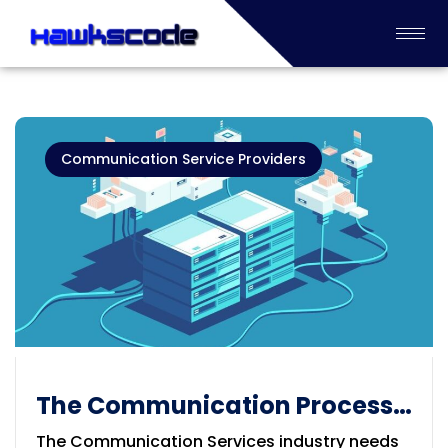
Communication Service Providers
The Communication Process
Services
The Communication Services industry needs