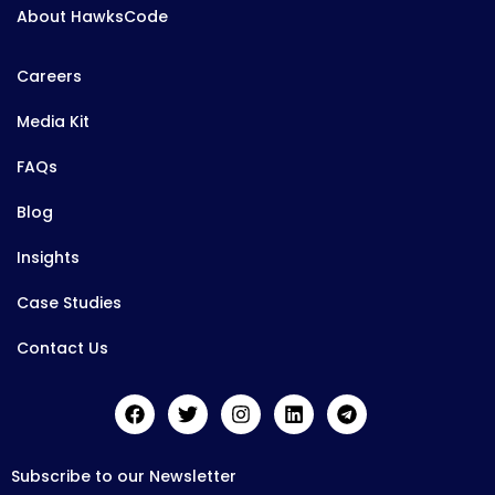
About HawksCode
Careers
Media Kit
FAQs
Blog
Insights
Case Studies
Contact Us
Subscribe to our Newsletter