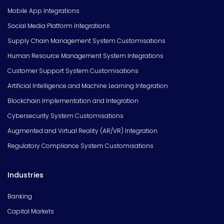
Mobile App Integrations
Social Media Platform Integrations
Supply Chain Management System Customisations
Human Resource Management System Integrations
Customer Support System Customisations
Artificial Intelligence and Machine Learning Integration
Blockchain Implementation and Integration
Cybersecurity System Customisations
Augmented and Virtual Reality (AR/VR) Integration
Regulatory Compliance System Customisations
Industries
Banking
Capital Markets