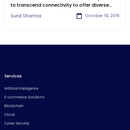
to transcend connectivity to offer diverse
services.
Sunil Sharma
October 19, 2016
Services
Artificial Intelligence
E-commerce Solutions
Blockchain
Cloud
Cyber Security