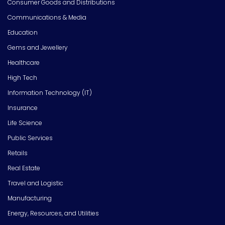
Consumer Goods and Distributions
Communications & Media
Education
Gems and Jewellery
Healthcare
High Tech
Information Technology (IT)
Insurance
Life Science
Public Services
Retails
Real Estate
Travel and Logistic
Manufacturing
Energy, Resources, and Utilities