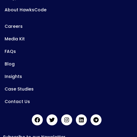
About HawksCode
Careers
Media Kit
FAQs
Blog
Insights
Case Studies
Contact Us