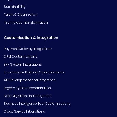
Sustainability
Talent & Organization
Technology Transformation
Customisation & Integration
Payment Gateway Integrations
CRM Customisations
ERP System Integrations
E-commerce Platform Customisations
API Development and Integration
Legacy System Modernisation
Data Migration and Integration
Business Intelligence Tool Customisations
Cloud Service Integrations