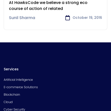
Payments Sector
At HawksCode we believe a strong eco
course of action of related
Sunil Sharma
October 19, 2016
Services
Artificial Intelligence
E-commerce Solutions
Blockchain
Cloud
Cyber Security