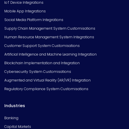
IoT Device Integrations
Mobile App Integrations
Social Media Platform Integrations
Supply Chain Management System Customisations
Human Resource Management System Integrations
Customer Support System Customisations
Artificial Intelligence and Machine Learning Integration
Blockchain Implementation and Integration
Cybersecurity System Customisations
Augmented and Virtual Reality (AR/VR) Integration
Regulatory Compliance System Customisations
Industries
Banking
Capital Markets