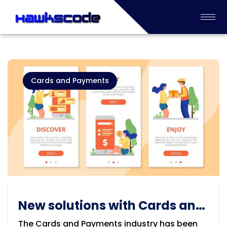
Cards and Payments
New solutions with Cards and
Payments Industry
The Cards and Payments industry has been