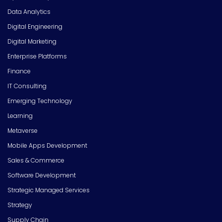
Data Analytics
Digital Engineering
Digital Marketing
Enterprise Platforms
Finance
IT Consulting
Emerging Technology
Learning
Metaverse
Mobile Apps Development
Sales & Commerce
Software Development
Strategic Managed Services
Strategy
Supply Chain