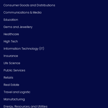
Consumer Goods and Distributions
Communications & Media
Education
Gems and Jewellery
Healthcare
High Tech
Information Technology (IT)
Insurance
Life Science
Public Services
Retails
Real Estate
Travel and Logistic
Manufacturing
Energy, Resources, and Utilities