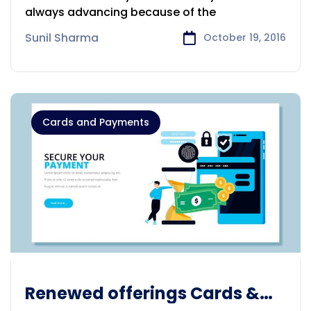
always advancing because of the
Sunil Sharma
October 19, 2016
Cards and Payments
Renewed offerings Cards &