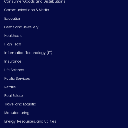
Consumer Goods and Distributions
Communications & Media
Education
Gems and Jewellery
Healthcare
High Tech
Information Technology (IT)
Insurance
Life Science
Public Services
Retails
Real Estate
Travel and Logistic
Manufacturing
Energy, Resources, and Utilities