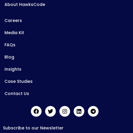
About HawksCode
Careers
Media Kit
FAQs
Blog
Insights
Case Studies
Contact Us
Subscribe to our Newsletter