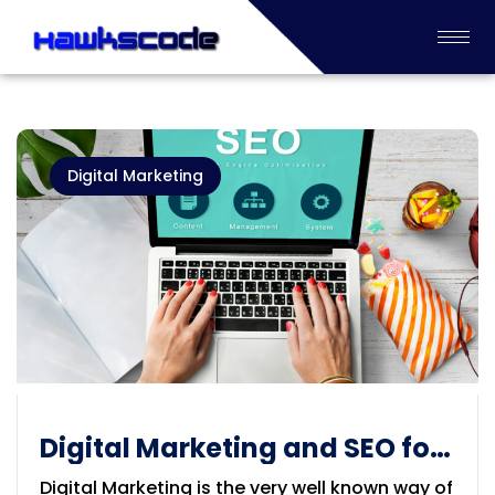
Digital Marketing
Digital Marketing and SEO for
your Products and Company
Digital Marketing is the very well known way of