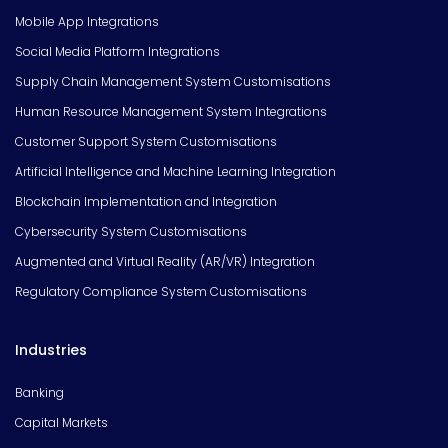
Mobile App Integrations
Social Media Platform Integrations
Supply Chain Management System Customisations
Human Resource Management System Integrations
Customer Support System Customisations
Artificial Intelligence and Machine Learning Integration
Blockchain Implementation and Integration
Cybersecurity System Customisations
Augmented and Virtual Reality (AR/VR) Integration
Regulatory Compliance System Customisations
Industries
Banking
Capital Markets