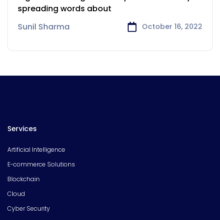
spreading words about
Sunil Sharma
October 16, 2022
Services
Artificial Intelligence
E-commerce Solutions
Blockchain
Cloud
Cyber Security