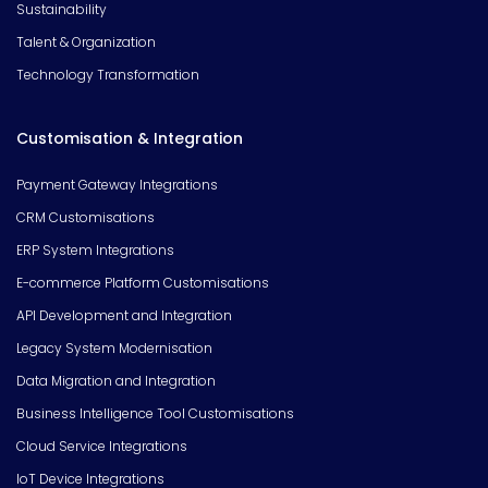
Sustainability
Talent & Organization
Technology Transformation
Customisation & Integration
Payment Gateway Integrations
CRM Customisations
ERP System Integrations
E-commerce Platform Customisations
API Development and Integration
Legacy System Modernisation
Data Migration and Integration
Business Intelligence Tool Customisations
Cloud Service Integrations
IoT Device Integrations