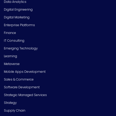
Data Analytics
Digital Engineering
Digital Marketing
Enterprise Platforms
Finance
IT Consulting
Emerging Technology
Learning
Metaverse
Mobile Apps Development
Sales & Commerce
Software Development
Strategic Managed Services
Strategy
Supply Chain