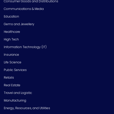
Consumer Goods and Distributions
Communications & Media
Education
Gems and Jewellery
Healthcare
High Tech
Information Technology (IT)
Insurance
Life Science
Public Services
Retails
Real Estate
Travel and Logistic
Manufacturing
Energy, Resources, and Utilities