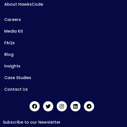
About HawksCode
Careers
Media Kit
FAQs
Blog
Insights
Case Studies
Contact Us
Subscribe to our Newsletter