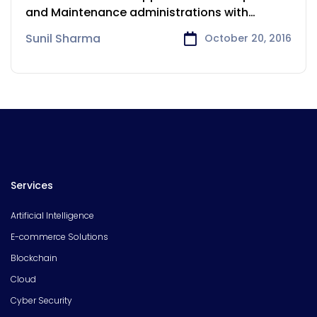
and Maintenance administrations with
minimal effort, quick time-to-market,
Sunil Sharma
October 20, 2016
Services
Artificial Intelligence
E-commerce Solutions
Blockchain
Cloud
Cyber Security