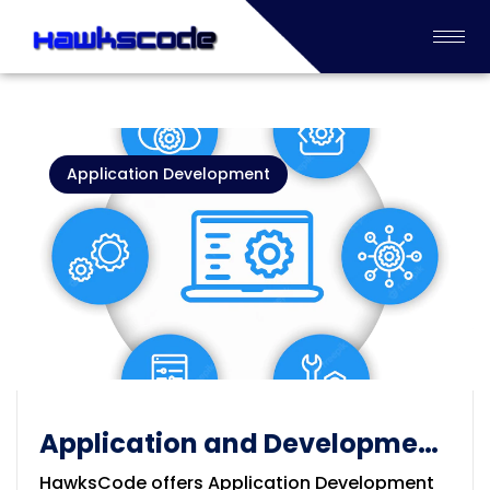
Application Development
Application and Development
Services
HawksCode offers Application Development