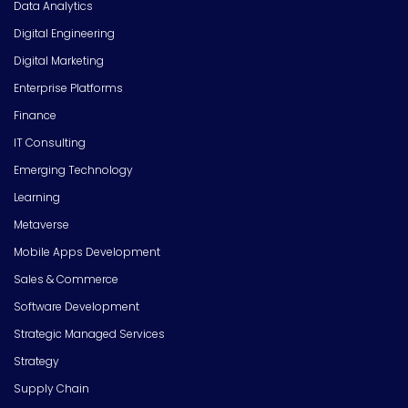
Data Analytics
Digital Engineering
Digital Marketing
Enterprise Platforms
Finance
IT Consulting
Emerging Technology
Learning
Metaverse
Mobile Apps Development
Sales & Commerce
Software Development
Strategic Managed Services
Strategy
Supply Chain