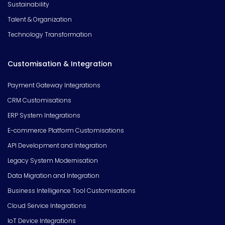
Sustainability
Talent & Organization
Technology Transformation
Customisation & Integration
Payment Gateway Integrations
CRM Customisations
ERP System Integrations
E-commerce Platform Customisations
API Development and Integration
Legacy System Modernisation
Data Migration and Integration
Business Intelligence Tool Customisations
Cloud Service Integrations
IoT Device Integrations