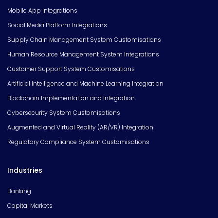
Mobile App Integrations
Social Media Platform Integrations
Supply Chain Management System Customisations
Human Resource Management System Integrations
Customer Support System Customisations
Artificial Intelligence and Machine Learning Integration
Blockchain Implementation and Integration
Cybersecurity System Customisations
Augmented and Virtual Reality (AR/VR) Integration
Regulatory Compliance System Customisations
Industries
Banking
Capital Markets