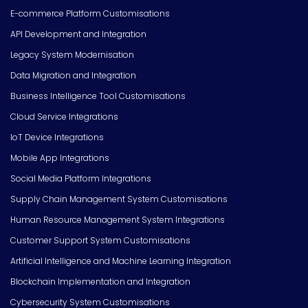
E-commerce Platform Customisations
API Development and Integration
Legacy System Modernisation
Data Migration and Integration
Business Intelligence Tool Customisations
Cloud Service Integrations
IoT Device Integrations
Mobile App Integrations
Social Media Platform Integrations
Supply Chain Management System Customisations
Human Resource Management System Integrations
Customer Support System Customisations
Artificial Intelligence and Machine Learning Integration
Blockchain Implementation and Integration
Cybersecurity System Customisations