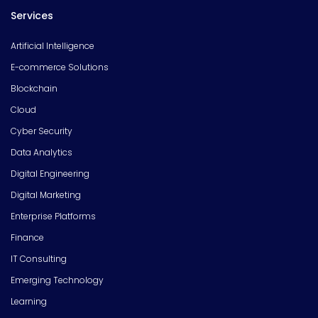
Services
Artificial Intelligence
E-commerce Solutions
Blockchain
Cloud
Cyber Security
Data Analytics
Digital Engineering
Digital Marketing
Enterprise Platforms
Finance
IT Consulting
Emerging Technology
Learning