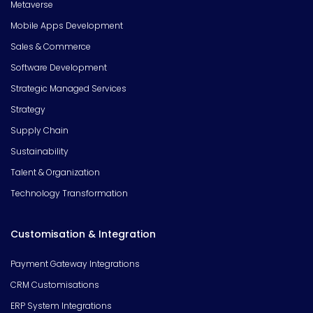
Metaverse
Mobile Apps Development
Sales & Commerce
Software Development
Strategic Managed Services
Strategy
Supply Chain
Sustainability
Talent & Organization
Technology Transformation
Customisation & Integration
Payment Gateway Integrations
CRM Customisations
ERP System Integrations