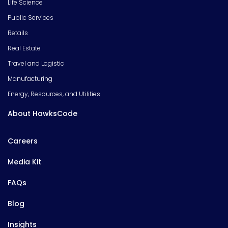
Life Science
Public Services
Retails
Real Estate
Travel and Logistic
Manufacturing
Energy, Resources, and Utilities
About HawksCode
Careers
Media Kit
FAQs
Blog
Insights