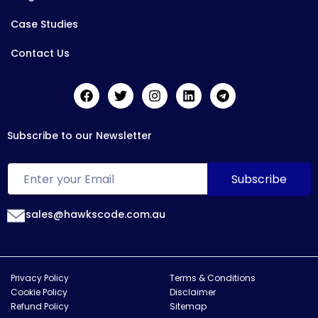
Case Studies
Contact Us
Subscribe to our Newsletter
sales@hawkscode.com.au
Privacy Policy
Terms & Conditions
Cookie Policy
Disclaimer
Refund Policy
Sitemap