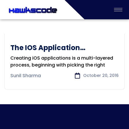
The IOS Application
Application Development
Development
Creating iOS applications is a multi-layered
process, beginning with picking the right
Sunil Sharma
October 20, 2016