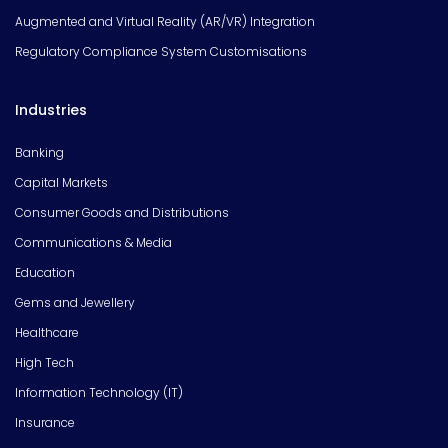
Augmented and Virtual Reality (AR/VR) Integration
Regulatory Compliance System Customisations
Industries
Banking
Capital Markets
Consumer Goods and Distributions
Communications & Media
Education
Gems and Jewellery
Healthcare
High Tech
Information Technology (IT)
Insurance