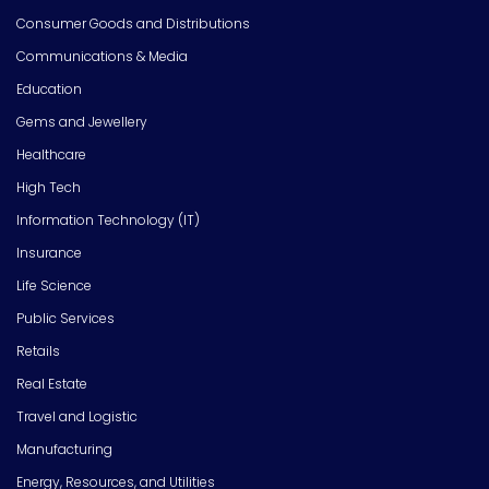
Consumer Goods and Distributions
Communications & Media
Education
Gems and Jewellery
Healthcare
High Tech
Information Technology (IT)
Insurance
Life Science
Public Services
Retails
Real Estate
Travel and Logistic
Manufacturing
Energy, Resources, and Utilities