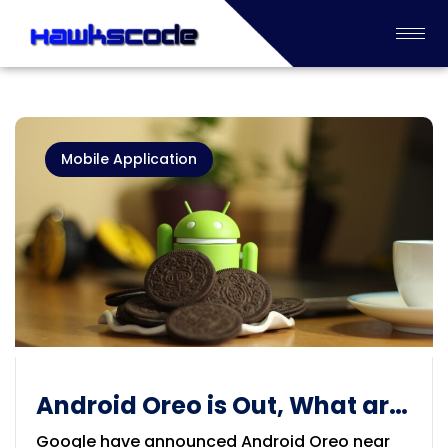
Mobile Application
Android Oreo is Out, What are
Updates and Features
Google have announced Android Oreo near