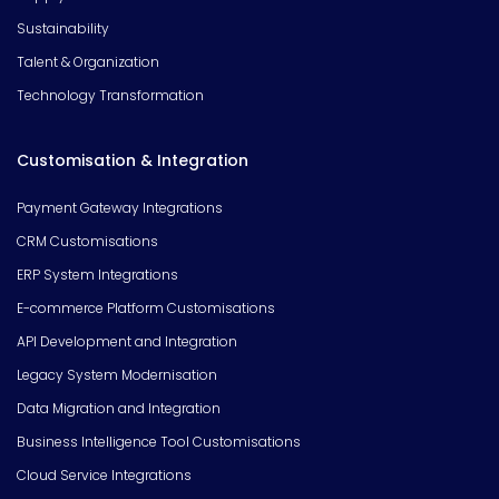
Sustainability
Talent & Organization
Technology Transformation
Customisation & Integration
Payment Gateway Integrations
CRM Customisations
ERP System Integrations
E-commerce Platform Customisations
API Development and Integration
Legacy System Modernisation
Data Migration and Integration
Business Intelligence Tool Customisations
Cloud Service Integrations