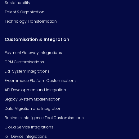
Sustainability
Talent & Organization
Technology Transformation
Customisation & Integration
Payment Gateway Integrations
CRM Customisations
ERP System Integrations
E-commerce Platform Customisations
API Development and Integration
Legacy System Modernisation
Data Migration and Integration
Business Intelligence Tool Customisations
Cloud Service Integrations
IoT Device Integrations