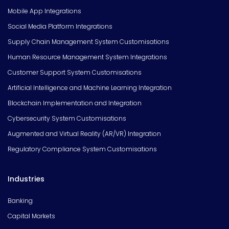
Mobile App Integrations
Social Media Platform Integrations
Supply Chain Management System Customisations
Human Resource Management System Integrations
Customer Support System Customisations
Artificial Intelligence and Machine Learning Integration
Blockchain Implementation and Integration
Cybersecurity System Customisations
Augmented and Virtual Reality (AR/VR) Integration
Regulatory Compliance System Customisations
Industries
Banking
Capital Markets