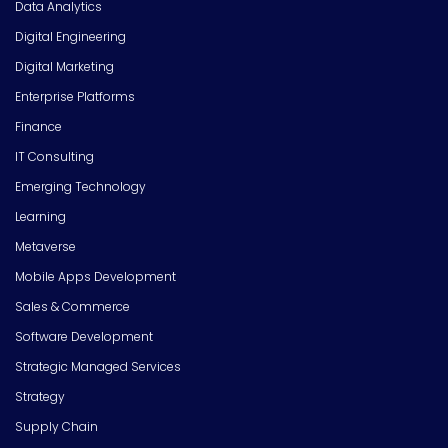
Data Analytics
Digital Engineering
Digital Marketing
Enterprise Platforms
Finance
IT Consulting
Emerging Technology
Learning
Metaverse
Mobile Apps Development
Sales & Commerce
Software Development
Strategic Managed Services
Strategy
Supply Chain