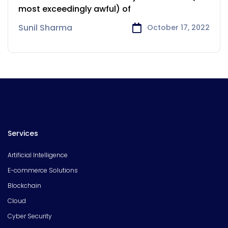
Geelong
most exceedingly awful) of
Sunil Sharma
October 17, 2022
Services
Artificial Intelligence
E-commerce Solutions
Blockchain
Cloud
Cyber Security