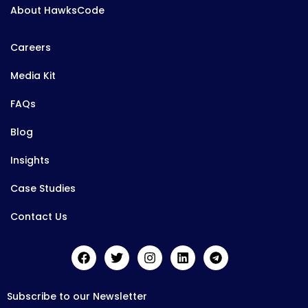
About HawksCode
Careers
Media Kit
FAQs
Blog
Insights
Case Studies
Contact Us
Subscribe to our Newsletter