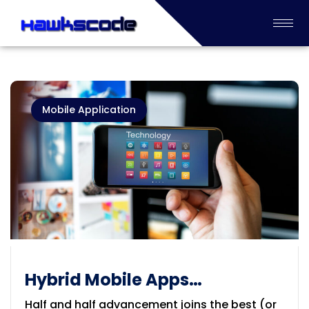
Mobile Application
Hybrid Mobile Apps
Development Company in
Half and half advancement joins the best (or