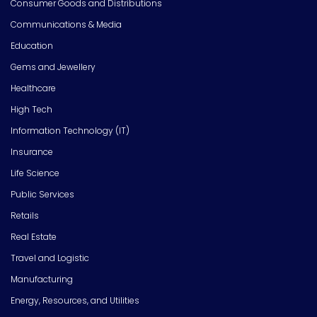
Consumer Goods and Distributions
Communications & Media
Education
Gems and Jewellery
Healthcare
High Tech
Information Technology (IT)
Insurance
Life Science
Public Services
Retails
Real Estate
Travel and Logistic
Manufacturing
Energy, Resources, and Utilities