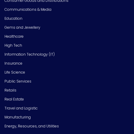
Consumer Goods and Distributions
Communications & Media
Education
Gems and Jewellery
Healthcare
High Tech
Information Technology (IT)
Insurance
Life Science
Public Services
Retails
Real Estate
Travel and Logistic
Manufacturing
Energy, Resources, and Utilities