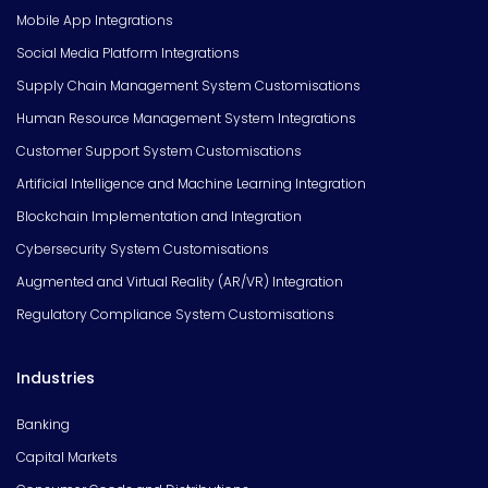
Mobile App Integrations
Social Media Platform Integrations
Supply Chain Management System Customisations
Human Resource Management System Integrations
Customer Support System Customisations
Artificial Intelligence and Machine Learning Integration
Blockchain Implementation and Integration
Cybersecurity System Customisations
Augmented and Virtual Reality (AR/VR) Integration
Regulatory Compliance System Customisations
Industries
Banking
Capital Markets