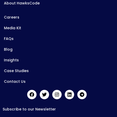
About HawksCode
Careers
Media Kit
FAQs
Blog
Insights
Case Studies
Contact Us
Subscribe to our Newsletter