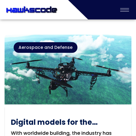
Aerospace and Defense
Digital models for the
Aerospace & Defense
With worldwide building, the industry has