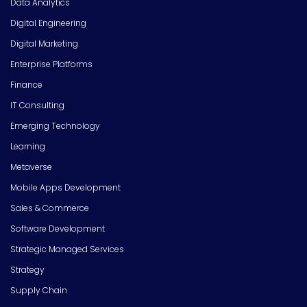
Data Analytics
Digital Engineering
Digital Marketing
Enterprise Platforms
Finance
IT Consulting
Emerging Technology
Learning
Metaverse
Mobile Apps Development
Sales & Commerce
Software Development
Strategic Managed Services
Strategy
Supply Chain