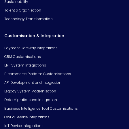
Sustainability
Talent & Organization
Technology Transformation
Customisation & Integration
Payment Gateway Integrations
CRM Customisations
ERP System Integrations
E-commerce Platform Customisations
API Development and Integration
Legacy System Modernisation
Data Migration and Integration
Business Intelligence Tool Customisations
Cloud Service Integrations
IoT Device Integrations