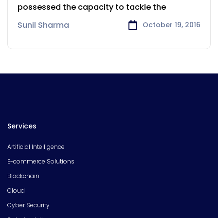
possessed the capacity to tackle the
Sunil Sharma
October 19, 2016
Services
Artificial Intelligence
E-commerce Solutions
Blockchain
Cloud
Cyber Security