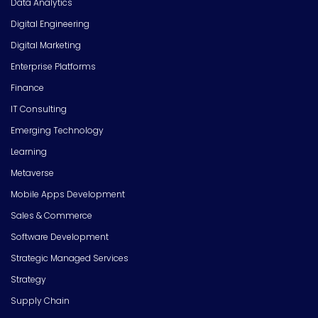
Data Analytics
Digital Engineering
Digital Marketing
Enterprise Platforms
Finance
IT Consulting
Emerging Technology
Learning
Metaverse
Mobile Apps Development
Sales & Commerce
Software Development
Strategic Managed Services
Strategy
Supply Chain