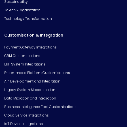
Sustainability
Talent & Organization
Technology Transformation
Customisation & Integration
Payment Gateway Integrations
CRM Customisations
ERP System Integrations
E-commerce Platform Customisations
API Development and Integration
Legacy System Modernisation
Data Migration and Integration
Business Intelligence Tool Customisations
Cloud Service Integrations
IoT Device Integrations