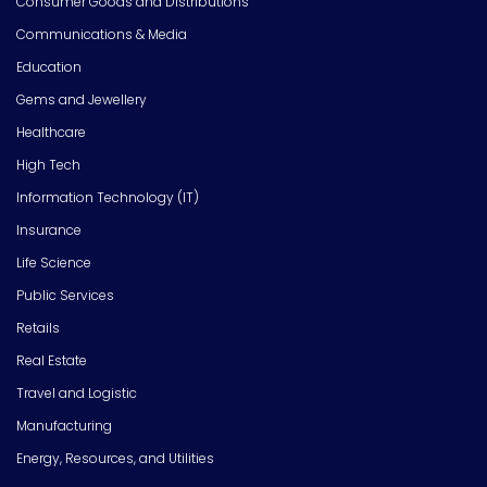
Consumer Goods and Distributions
Communications & Media
Education
Gems and Jewellery
Healthcare
High Tech
Information Technology (IT)
Insurance
Life Science
Public Services
Retails
Real Estate
Travel and Logistic
Manufacturing
Energy, Resources, and Utilities