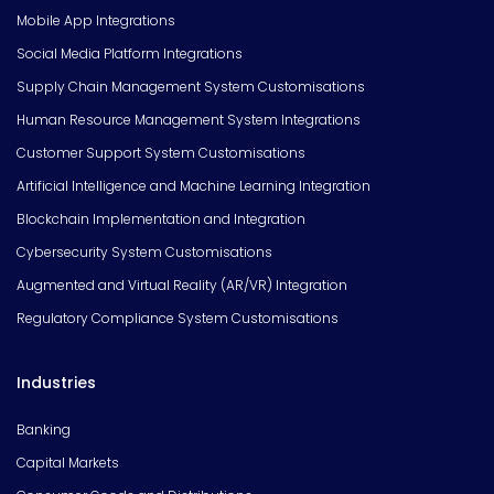
Mobile App Integrations
Social Media Platform Integrations
Supply Chain Management System Customisations
Human Resource Management System Integrations
Customer Support System Customisations
Artificial Intelligence and Machine Learning Integration
Blockchain Implementation and Integration
Cybersecurity System Customisations
Augmented and Virtual Reality (AR/VR) Integration
Regulatory Compliance System Customisations
Industries
Banking
Capital Markets