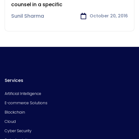
counsel in a specific
Sunil Sharma
October 20, 2016
Services
Artificial Intelligence
E-commerce Solutions
Blockchain
Cloud
Cyber Security