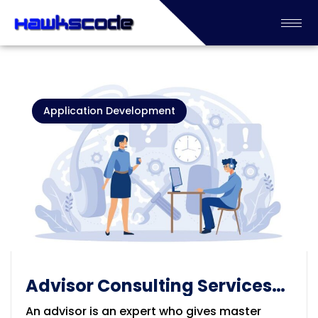
Application Development
Advisor Consulting Services
Solution
An advisor is an expert who gives master