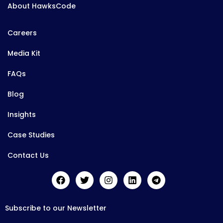
About HawksCode
Careers
Media Kit
FAQs
Blog
Insights
Case Studies
Contact Us
Subscribe to our Newsletter