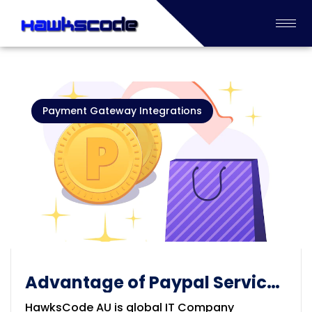
Payment Gateway Integrations
Advantage of Paypal Service
solution
HawksCode AU is global IT Company