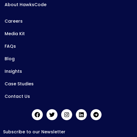
About HawksCode
Careers
Media Kit
FAQs
Blog
Insights
Case Studies
Contact Us
Subscribe to our Newsletter