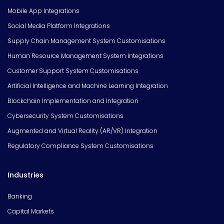
Mobile App Integrations
Social Media Platform Integrations
Supply Chain Management System Customisations
Human Resource Management System Integrations
Customer Support System Customisations
Artificial Intelligence and Machine Learning Integration
Blockchain Implementation and Integration
Cybersecurity System Customisations
Augmented and Virtual Reality (AR/VR) Integration
Regulatory Compliance System Customisations
Industries
Banking
Capital Markets