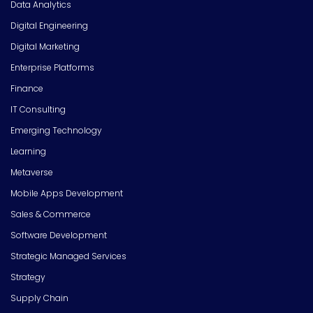
Data Analytics
Digital Engineering
Digital Marketing
Enterprise Platforms
Finance
IT Consulting
Emerging Technology
Learning
Metaverse
Mobile Apps Development
Sales & Commerce
Software Development
Strategic Managed Services
Strategy
Supply Chain