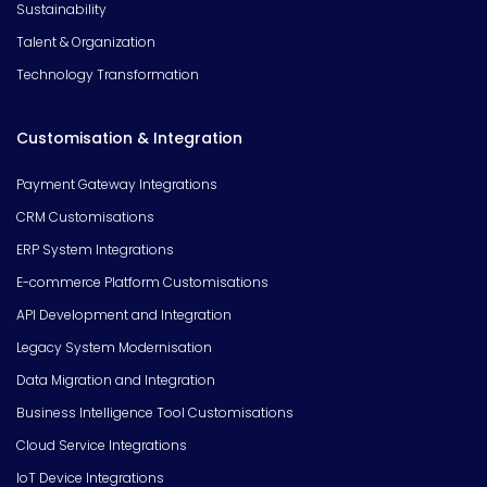
Sustainability
Talent & Organization
Technology Transformation
Customisation & Integration
Payment Gateway Integrations
CRM Customisations
ERP System Integrations
E-commerce Platform Customisations
API Development and Integration
Legacy System Modernisation
Data Migration and Integration
Business Intelligence Tool Customisations
Cloud Service Integrations
IoT Device Integrations