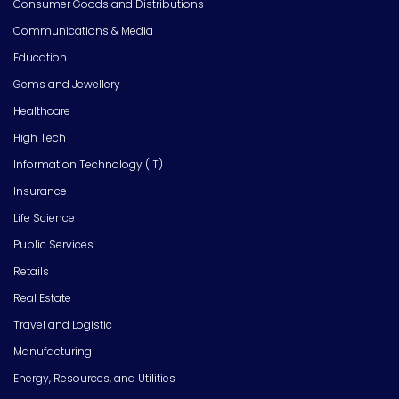
Consumer Goods and Distributions
Communications & Media
Education
Gems and Jewellery
Healthcare
High Tech
Information Technology (IT)
Insurance
Life Science
Public Services
Retails
Real Estate
Travel and Logistic
Manufacturing
Energy, Resources, and Utilities