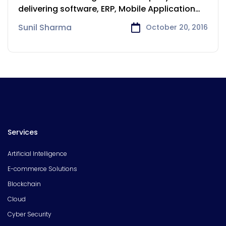
delivering software, ERP, Mobile Application
development
Sunil Sharma
October 20, 2016
Services
Artificial Intelligence
E-commerce Solutions
Blockchain
Cloud
Cyber Security