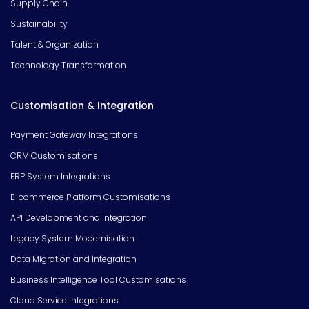
Supply Chain
Sustainability
Talent & Organization
Technology Transformation
Customisation & Integration
Payment Gateway Integrations
CRM Customisations
ERP System Integrations
E-commerce Platform Customisations
API Development and Integration
Legacy System Modernisation
Data Migration and Integration
Business Intelligence Tool Customisations
Cloud Service Integrations