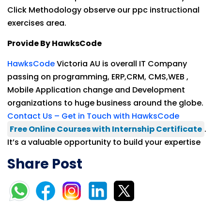
Click Methodology observe our ppc instructional
exercises area.
Provide By HawksCode
HawksCode
Victoria AU is overall IT Company
passing on programming, ERP,CRM, CMS,WEB ,
Mobile Application change and Development
organizations to huge business around the globe.
Contact Us – Get in Touch with HawksCode
Free Online Courses with Internship Certificate
.
It’s a valuable opportunity to build your expertise
Share Post