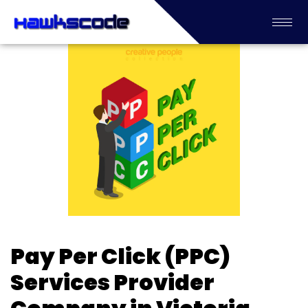
Pay Per Click (PPC)
Services Provider