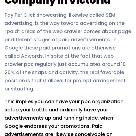
Company in Victoria
Pay Per Click showcasing, likewise called SEM
advertising, is the way toward advertizing on the
“paid” areas of the web crawler comes about page
or different stages of paid advertisements. In
Google these paid promotions are otherwise
called Adwords. In spite of the fact that web
crawler ppc regularly just accumulates around 10-
20% of the snaps and activity, the real favorable
position is that it allows for prompt arrangement
or situating.
This implies you can have your ppc organization
setup your battle and ordinarily have your
advertisements up and running inside, when
Google endorses your promotions. Paid
advertisements are likewise conceivable on