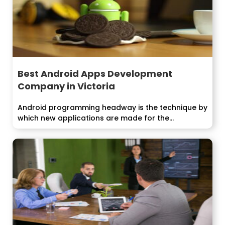
Best Android Apps Development
Company in Victoria
Android programming headway is the technique by
which new applications are made for the...