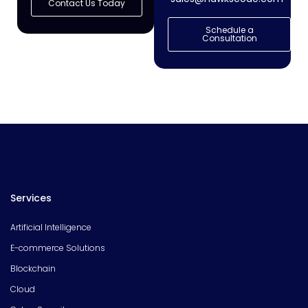
Contact Us Today
Schedule a
Consultation
Services
Artificial Intelligence
E-commerce Solutions
Blockchain
Cloud