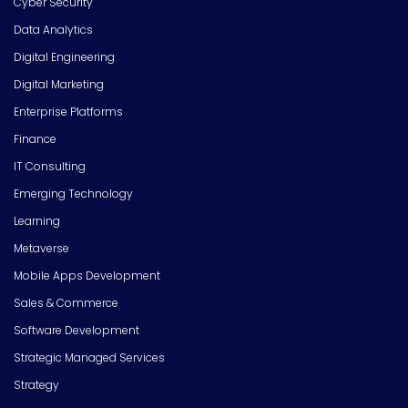
Cyber Security
Data Analytics
Digital Engineering
Digital Marketing
Enterprise Platforms
Finance
IT Consulting
Emerging Technology
Learning
Metaverse
Mobile Apps Development
Sales & Commerce
Software Development
Strategic Managed Services
Strategy