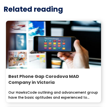
Related reading
Best Phone Gap Corodova MAD
Company in Victoria
Our HawksCode outlining and advancement group
have the basic aptitudes and experienced to
develop...