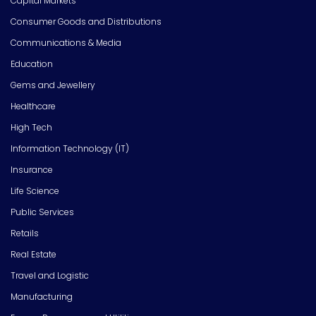
Capital Markets
Consumer Goods and Distributions
Communications & Media
Education
Gems and Jewellery
Healthcare
High Tech
Information Technology (IT)
Insurance
Life Science
Public Services
Retails
Real Estate
Travel and Logistic
Manufacturing