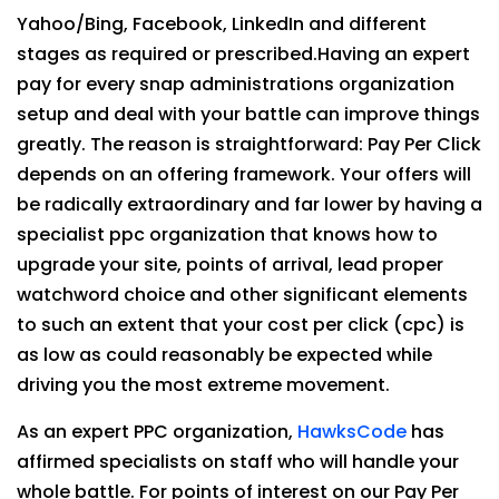
Yahoo/Bing, Facebook, LinkedIn and different
stages as required or prescribed.Having an expert
pay for every snap administrations organization
setup and deal with your battle can improve things
greatly. The reason is straightforward: Pay Per Click
depends on an offering framework. Your offers will
be radically extraordinary and far lower by having a
specialist ppc organization that knows how to
upgrade your site, points of arrival, lead proper
watchword choice and other significant elements
to such an extent that your cost per click (cpc) is
as low as could reasonably be expected while
driving you the most extreme movement.
As an expert PPC organization,
HawksCode
has
affirmed specialists on staff who will handle your
whole battle. For points of interest on our Pay Per