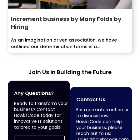
Increment business by Many Folds by
Hiring
As an imagination driven association, we have
outlined our determination forms in a...
Join Us in Building the Future
Any Questions?
Contact Us
Ready to transform your
business? Contact
For more information or
HawksCode today for
to discuss how
innovative IT solutions
HawksCode can help
tailored to your goals!
your business, please
reach out to us:
sales@hawkscode.com