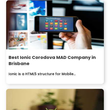
Best Ionic Corodova MAD Company in
Brisbane
Ionic is a HTML5 structure for Mobile...