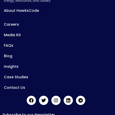
Energy, Resources, and Utilities
About HawksCode
Careers
Media Kit
FAQs
Blog
Insights
Case Studies
Contact Us
Subscribe to our Newsletter