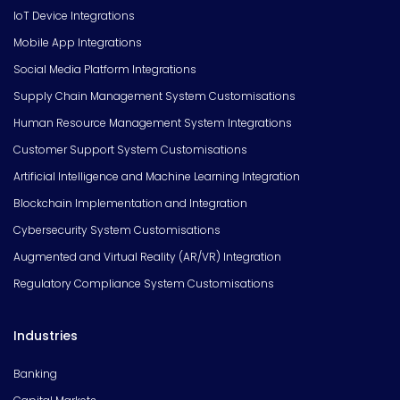
IoT Device Integrations
Mobile App Integrations
Social Media Platform Integrations
Supply Chain Management System Customisations
Human Resource Management System Integrations
Customer Support System Customisations
Artificial Intelligence and Machine Learning Integration
Blockchain Implementation and Integration
Cybersecurity System Customisations
Augmented and Virtual Reality (AR/VR) Integration
Regulatory Compliance System Customisations
Industries
Banking