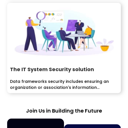
The IT System Security solution
Data frameworks security includes ensuring an
organization or association's information...
Join Us in Building the Future