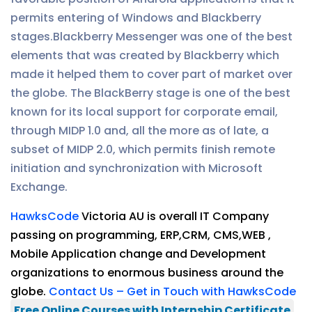
permits entering of Windows and Blackberry
stages.Blackberry Messenger was one of the best
elements that was created by Blackberry which
made it helped them to cover part of market over
the globe. The BlackBerry stage is one of the best
known for its local support for corporate email,
through MIDP 1.0 and, all the more as of late, a
subset of MIDP 2.0, which permits finish remote
initiation and synchronization with Microsoft
Exchange.
HawksCode
Victoria AU is overall IT Company
passing on programming, ERP,CRM, CMS,WEB ,
Mobile Application change and Development
organizations to enormous business around the
globe.
Contact Us – Get in Touch with HawksCode
Free Online Courses with Internship Certificate
.