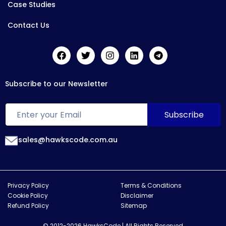
Case Studies
Contact Us
Subscribe to our Newsletter
sales@hawkscode.com.au
Privacy Policy
Terms & Conditions
Cookie Policy
Disclaimer
Refund Policy
Sitemap
© 2012-2026 HawksCode | All Rights Reserved