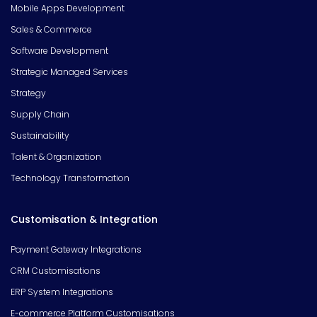
Mobile Apps Development
Sales & Commerce
Software Development
Strategic Managed Services
Strategy
Supply Chain
Sustainability
Talent & Organization
Technology Transformation
Customisation & Integration
Payment Gateway Integrations
CRM Customisations
ERP System Integrations
E-commerce Platform Customisations