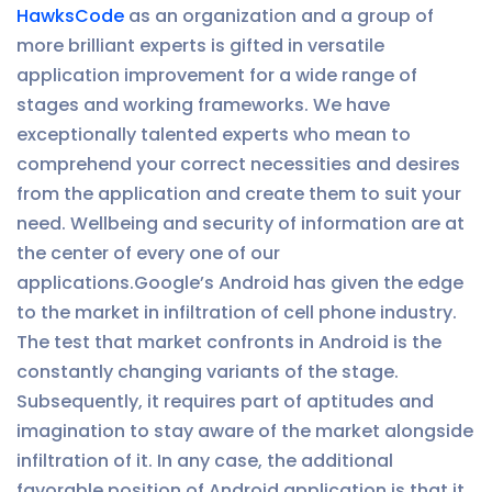
HawksCode
as an organization and a group of
more brilliant experts is gifted in versatile
application improvement for a wide range of
stages and working frameworks. We have
exceptionally talented experts who mean to
comprehend your correct necessities and desires
from the application and create them to suit your
need. Wellbeing and security of information are at
the center of every one of our
applications.Google’s Android has given the edge
to the market in infiltration of cell phone industry.
The test that market confronts in Android is the
constantly changing variants of the stage.
Subsequently, it requires part of aptitudes and
imagination to stay aware of the market alongside
infiltration of it. In any case, the additional
favorable position of Android application is that it