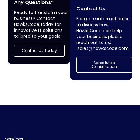
Any Questions?
Contact Us
Ready to transform your
business? Contact
For more information or
HawksCode today for
to discuss how
innovative IT solutions
HawksCode can help
tailored to your goals!
your business, please
reach out to us:
sales@hawkscode.com
Contact Us Today
Schedule a
Consultation
Services