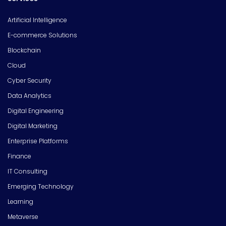
Artificial Intelligence
E-commerce Solutions
Blockchain
Cloud
Cyber Security
Data Analytics
Digital Engineering
Digital Marketing
Enterprise Platforms
Finance
IT Consulting
Emerging Technology
Learning
Metaverse