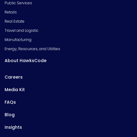
Public Services
Retails
Real Estate
Travel and Logistic
Manufacturing
Energy, Resources, and Utilities
About HawksCode
Careers
Media Kit
FAQs
Blog
Insights