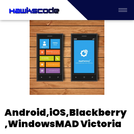
Android,iOS,Blackberry
,WindowsMAD Victoria