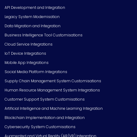
API Development and Integration
Legacy System Modernisation
Data Migration and Integration
Business Intelligence Tool Customisations
Cloud Service Integrations
IoT Device Integrations
Mobile App Integrations
Social Media Platform Integrations
Supply Chain Management System Customisations
Human Resource Management System Integrations
Customer Support System Customisations
Artificial Intelligence and Machine Learning Integration
Blockchain Implementation and Integration
Cybersecurity System Customisations
Augmented and Virtual Reality (AR/VR) Integration