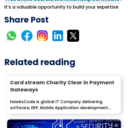
It’s a valuable opportunity to build your expertise
Share Post
Related reading
Card stream Charity Clear in Payment
Gateways
HawksCode is global IT Company delivering
software, ERP, Mobile Application development
services to...