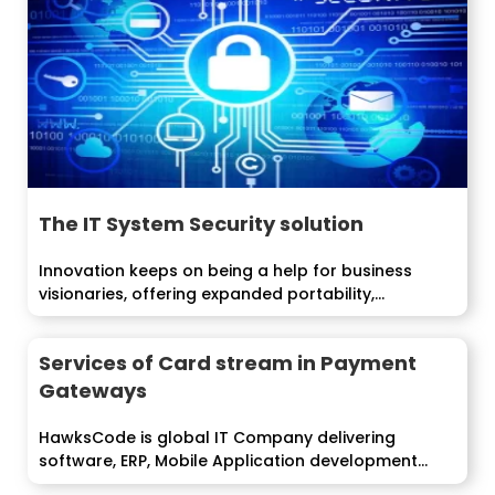
The IT System Security solution
Innovation keeps on being a help for business
visionaries, offering expanded portability,
efficiency and...
Services of Card stream in Payment
Gateways
HawksCode is global IT Company delivering
software, ERP, Mobile Application development
services to...