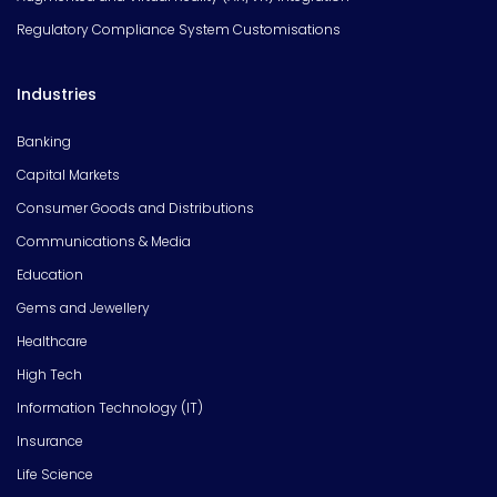
Regulatory Compliance System Customisations
Industries
Banking
Capital Markets
Consumer Goods and Distributions
Communications & Media
Education
Gems and Jewellery
Healthcare
High Tech
Information Technology (IT)
Insurance
Life Science