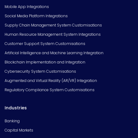
Mobile App Integrations
Social Media Platform Integrations
Supply Chain Management System Customisations
Human Resource Management System Integrations
Customer Support System Customisations
Artificial Intelligence and Machine Learning Integration
Blockchain Implementation and Integration
Cybersecurity System Customisations
Augmented and Virtual Reality (AR/VR) Integration
Regulatory Compliance System Customisations
Industries
Banking
Capital Markets