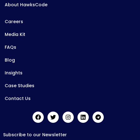
About HawksCode
Careers
Media Kit
FAQs
Blog
Insights
Case Studies
Contact Us
Subscribe to our Newsletter