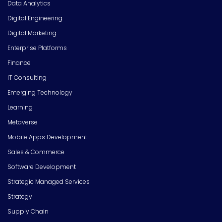
Data Analytics
Digital Engineering
Digital Marketing
Enterprise Platforms
Finance
IT Consulting
Emerging Technology
Learning
Metaverse
Mobile Apps Development
Sales & Commerce
Software Development
Strategic Managed Services
Strategy
Supply Chain