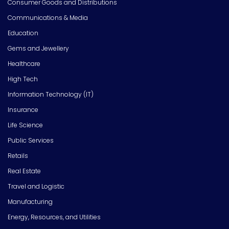
Consumer Goods and Distributions
Communications & Media
Education
Gems and Jewellery
Healthcare
High Tech
Information Technology (IT)
Insurance
Life Science
Public Services
Retails
Real Estate
Travel and Logistic
Manufacturing
Energy, Resources, and Utilities