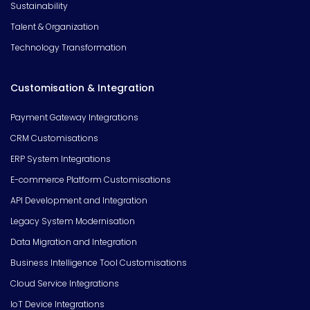
Sustainability
Talent & Organization
Technology Transformation
Customisation & Integration
Payment Gateway Integrations
CRM Customisations
ERP System Integrations
E-commerce Platform Customisations
API Development and Integration
Legacy System Modernisation
Data Migration and Integration
Business Intelligence Tool Customisations
Cloud Service Integrations
IoT Device Integrations