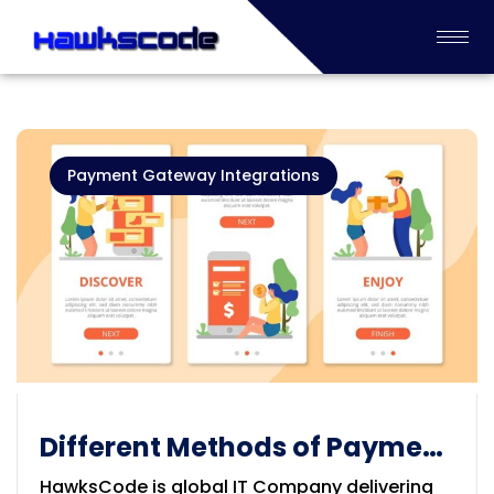
Payment Gateway Integrations
Different Methods of Payment
Gateways
HawksCode is global IT Company delivering