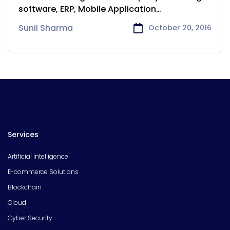
software, ERP, Mobile Application
development services to
Sunil Sharma
October 20, 2016
Services
Artificial Intelligence
E-commerce Solutions
Blockchain
Cloud
Cyber Security