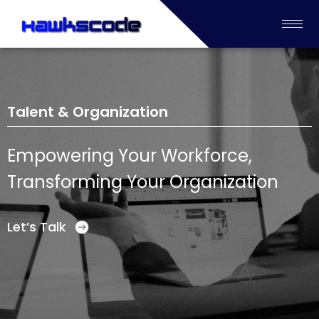
Talent & Organization
Empowering Your Workforce,
Transforming Your Organization
Let’s Talk