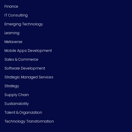
Finance
IT Consulting
Emerging Technology
Learning
Metaverse
Mobile Apps Development
Sales & Commerce
Software Development
Strategic Managed Services
Strategy
Supply Chain
Sustainability
Talent & Organization
Technology Transformation