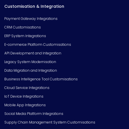
Customisation & Integration
Payment Gateway Integrations
CRM Customisations
ERP System Integrations
E-commerce Platform Customisations
API Development and Integration
Legacy System Modernisation
Data Migration and Integration
Business Intelligence Tool Customisations
Cloud Service Integrations
IoT Device Integrations
Mobile App Integrations
Social Media Platform Integrations
Supply Chain Management System Customisations