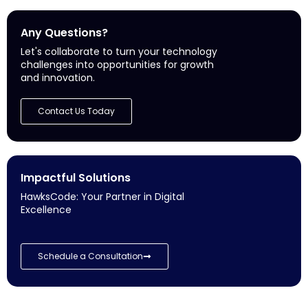
Any Questions?
Let's collaborate to turn your technology
challenges into opportunities for growth
and innovation.
Contact Us Today
Impactful Solutions
HawksCode: Your Partner in Digital
Excellence
Schedule a Consultation