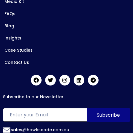
Media Kit
FAQs
Blog
Insights
Case Studies
Contact Us
Subscribe to our Newsletter
sales@hawkscode.com.au