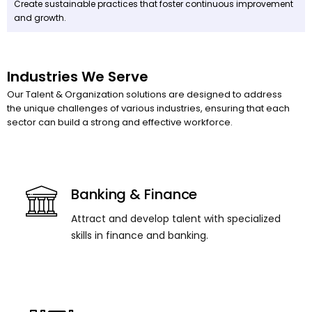
Create sustainable practices that foster continuous improvement
and growth.
Industries We Serve
Our Talent & Organization solutions are designed to address
the unique challenges of various industries, ensuring that each
sector can build a strong and effective workforce.
Banking & Finance
Attract and develop talent with specialized
skills in finance and banking.