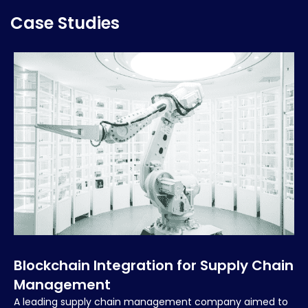
Case Studies
Blockchain Integration for Supply Chain
Management
A leading supply chain management company aimed to