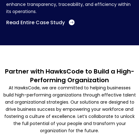
enhance transparency, traceability, and efficiency within
its operations.
Read Entire Case Study
Partner with HawksCode to Build a High-
Performing Organization
At HawksCode, we are committed to helping businesses
build high-performing organizations through effective talent
and organizational strategies. Our solutions are designed to
drive business success by empowering your workforce and
fostering a culture of excellence. Let’s collaborate to unlock
the full potential of your people and transform your
organization for the future.