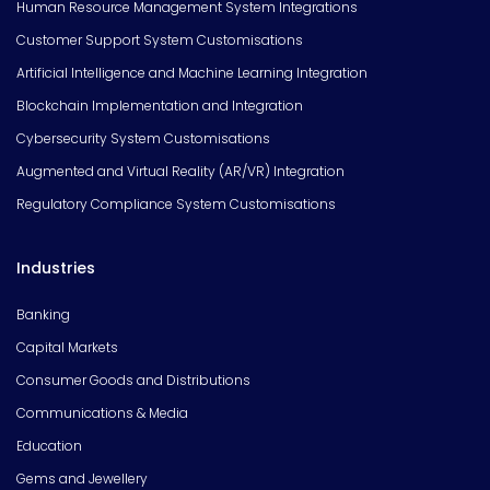
Human Resource Management System Integrations
Customer Support System Customisations
Artificial Intelligence and Machine Learning Integration
Blockchain Implementation and Integration
Cybersecurity System Customisations
Augmented and Virtual Reality (AR/VR) Integration
Regulatory Compliance System Customisations
Industries
Banking
Capital Markets
Consumer Goods and Distributions
Communications & Media
Education
Gems and Jewellery