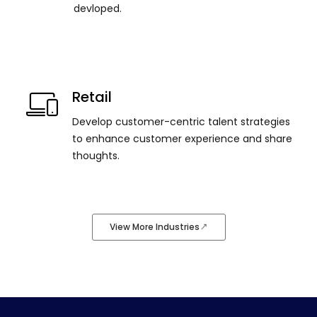
devloped.
Retail
Develop customer-centric talent strategies
to enhance customer experience and share
thoughts.
View More Industries