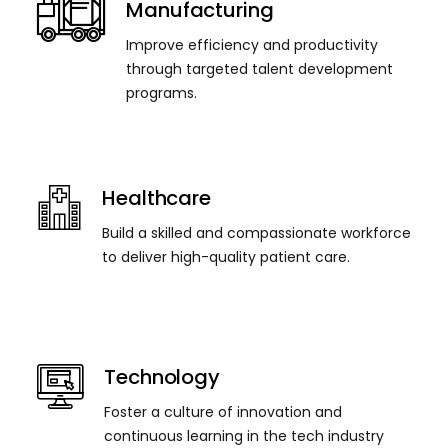
Manufacturing
Improve efficiency and productivity
through targeted talent development
programs.
Healthcare
Build a skilled and compassionate workforce
to deliver high-quality patient care.
Technology
Foster a culture of innovation and
continuous learning in the tech industry