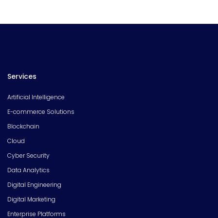
Services
Artificial Intelligence
E-commerce Solutions
Blockchain
Cloud
Cyber Security
Data Analytics
Digital Engineering
Digital Marketing
Enterprise Platforms