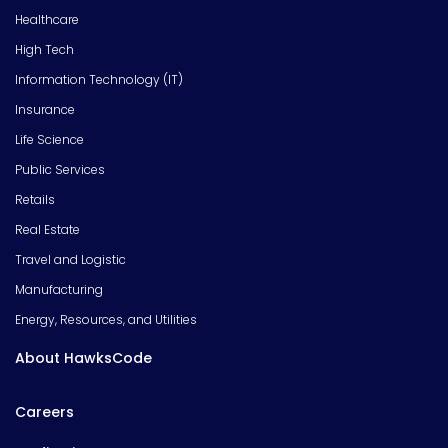
Healthcare
High Tech
Information Technology (IT)
Insurance
Life Science
Public Services
Retails
Real Estate
Travel and Logistic
Manufacturing
Energy, Resources, and Utilities
About HawksCode
Careers