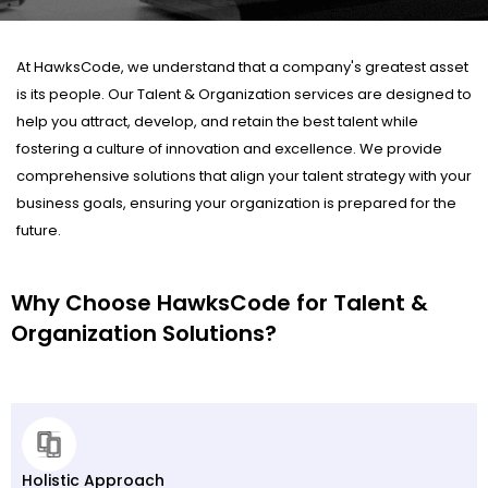
At HawksCode, we understand that a company's greatest asset
is its people. Our Talent & Organization services are designed to
help you attract, develop, and retain the best talent while
fostering a culture of innovation and excellence. We provide
comprehensive solutions that align your talent strategy with your
business goals, ensuring your organization is prepared for the
future.
Why Choose HawksCode for Talent &
Organization Solutions?
Holistic Approach