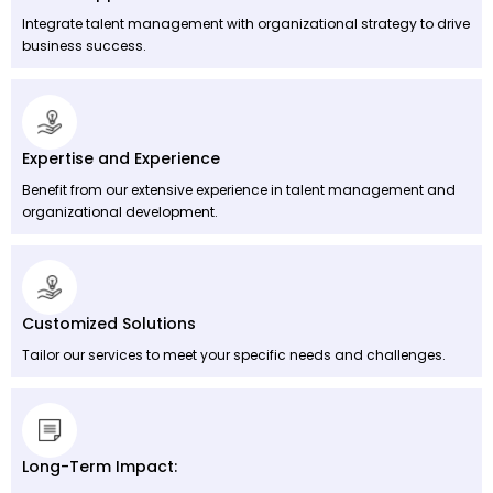
Integrate talent management with organizational strategy to drive
business success.
Expertise and Experience
Benefit from our extensive experience in talent management and
organizational development.
Customized Solutions
Tailor our services to meet your specific needs and challenges.
Long-Term Impact: