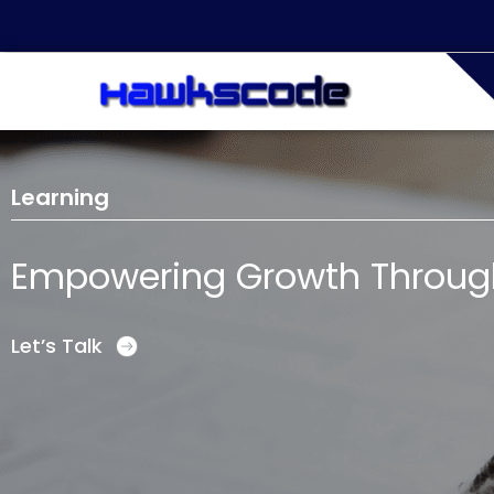
Learning
Empowering Growth Through 
Let’s Talk