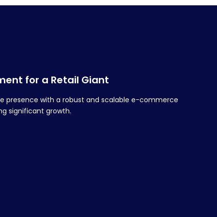
nt for a Retail Giant
line presence with a robust and scalable e-commerce
g significant growth.