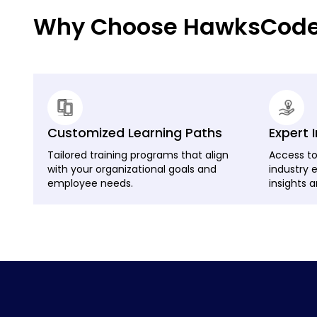
Why Choose HawksCode f
Customized Learning Paths
Expert 
Tailored training programs that align
Access to
with your organizational goals and
industry 
employee needs.
insights a