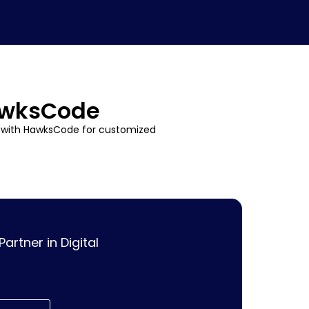
HawksCode
r with HawksCode for customized
rtner in Digital