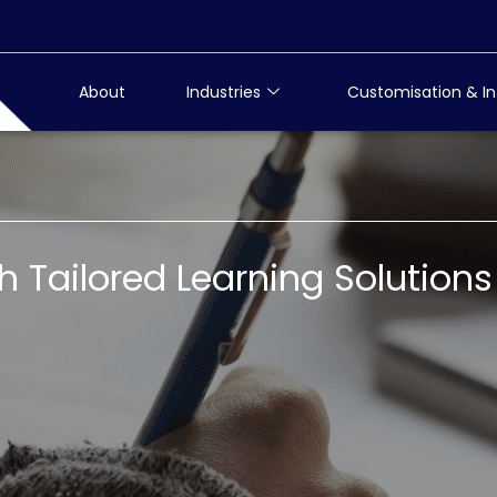
About
Industries
Customisation & In
Tailored Learning Solutions