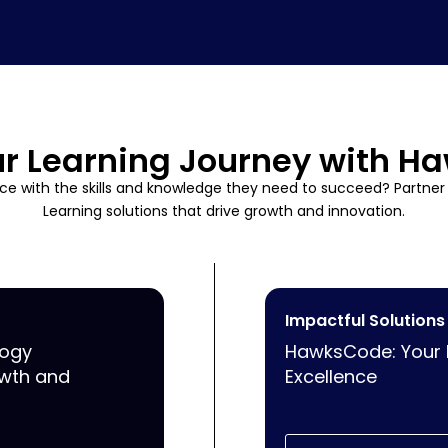
ur Learning Journey with 
e with the skills and knowledge they need to succeed? Partne
Learning solutions that drive growth and innovation.
Impactful Solutions
logy
HawksCode: Your Pa
owth and
Excellence