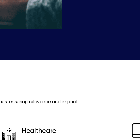
tries, ensuring relevance and impact.
Healthcare