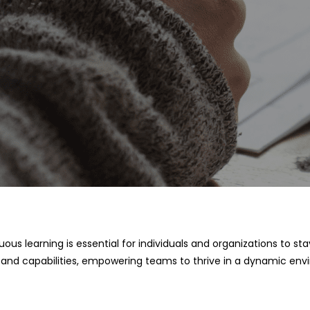
nuous learning is essential for individuals and organizations to
, and capabilities, empowering teams to thrive in a dynamic env