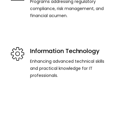
Programs addressing regulatory
compliance, risk management, and
financial acumen.
Information Technology
Enhancing advanced technical skills
and practical knowledge for IT
professionals.