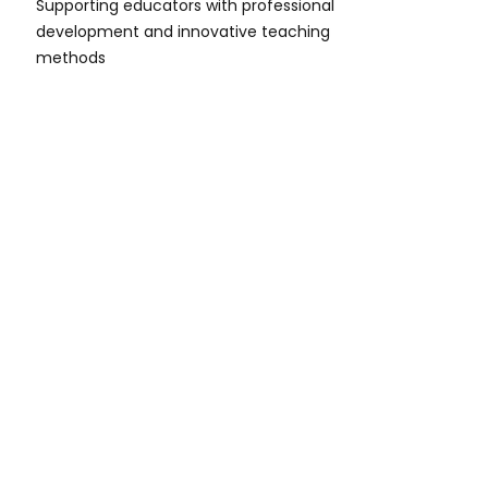
Supporting educators with professional
development and innovative teaching
methods