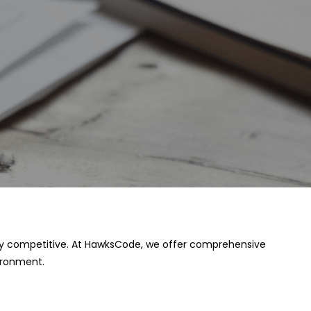
 stay competitive. At HawksCode, we offer comprehensive
ironment.