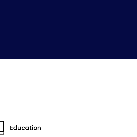
Education