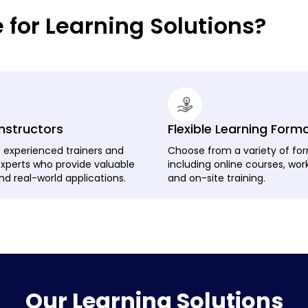
or Learning Solutions?
Instructors
Flexible Learning Form
 experienced trainers and
Choose from a variety of fo
experts who provide valuable
including online courses, wor
nd real-world applications.
and on-site training.
Our Learning Solutions