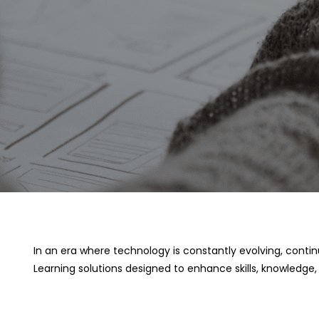
In an era where technology is constantly evolving, conti
Learning solutions designed to enhance skills, knowledge