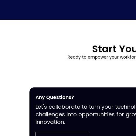
Start Yo
Ready to empower your workforc
Any Questions?
Let's collaborate to turn your techno
challenges into opportunities for gr
innovation.