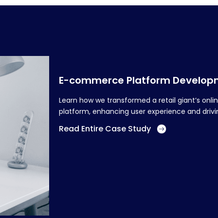
E-commerce Platform Developme
Learn how we transformed a retail giant’s on
platform, enhancing user experience and drivin
Read Entire Case Study