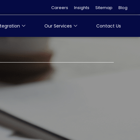
Careers
Insights
Sitemap
Blog
tegration
Our Services
Contact Us