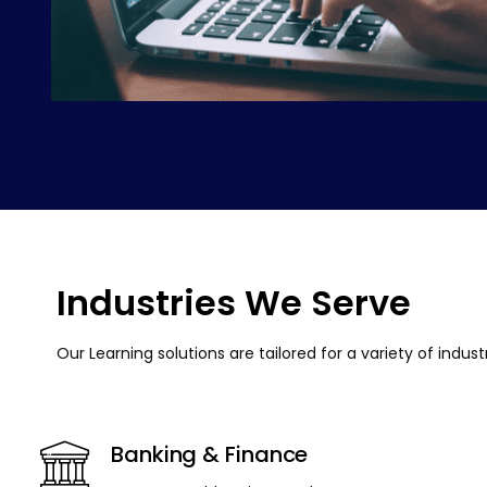
Industries We Serve
Our Learning solutions are tailored for a variety of indus
Banking & Finance