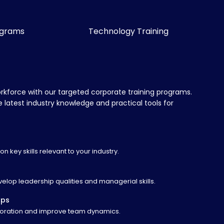
ograms
Technology Training
orkforce with our targeted corporate training programs.
latest industry knowledge and practical tools for
n key skills relevant to your industry.
lop leadership qualities and managerial skills.
ops
laboration and improve team dynamics.