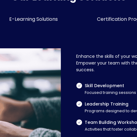
E-Learning Solutions
Certification Pr
Enhance the skills of your w
Empower your team with the 
success.
Skill Development
Focused training sessions o
Leadership Training
Programs designed to deve
Team Building Worksh
Activities that foster col