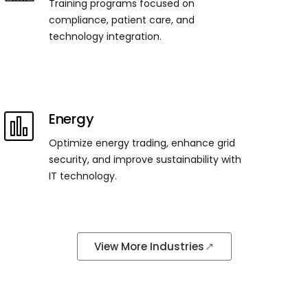
Training programs focused on
compliance, patient care, and
technology integration.
Energy
Optimize energy trading, enhance grid
security, and improve sustainability with
IT technology.
View More Industries