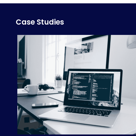
Case Studies