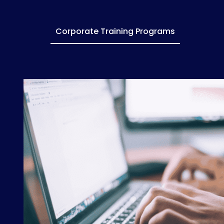
Corporate Training Programs