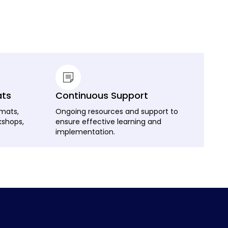
ats
Continuous Support
rmats,
Ongoing resources and support to
kshops,
ensure effective learning and
implementation.