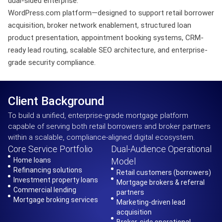
dual-sided enterprise.
WordPress.com platform—designed to support retail borrower
acquisition, broker network enablement, structured loan
product presentation, appointment booking systems, CRM-
ready lead routing, scalable SEO architecture, and enterprise-
grade security compliance.
Client Background
To build a unified, enterprise-grade mortgage platform
capable of serving both retail borrowers and broker partners
within a scalable, compliance-aligned digital ecosystem.
Core Service Portfolio
Dual-Audience Operational
Home loans
Model
Refinancing solutions
Retail customers (borrowers)
Investment property loans
Mortgage brokers & referral
Commercial lending
partners
Mortgage broking services
Marketing-driven lead
acquisition
Broker-side operational