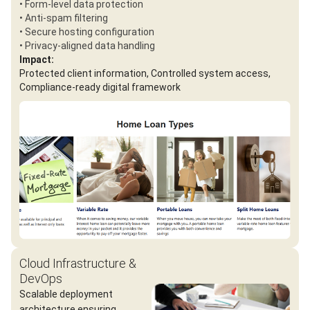
• Form-level data protection
• Anti-spam filtering
• Secure hosting configuration
• Privacy-aligned data handling
Impact:
Protected client information, Controlled system access,
Compliance-ready digital framework
Cloud Infrastructure &
DevOps
Scalable deployment
architecture ensuring