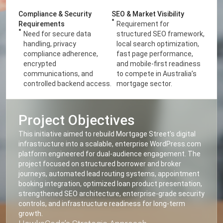
Compliance & Security
SEO & Market Visibility
Requirements
Requirement for
Need for secure data
structured SEO framework,
handling, privacy
local search optimization,
compliance adherence,
fast page performance,
encrypted
and mobile-first readiness
communications, and
to compete in Australia’s
controlled backend access.
mortgage sector.
Project Objectives
This initiative aimed to rebuild Mortgage Street’s digital
infrastructure into a scalable, enterprise WordPress.com
platform engineered for dual-audience engagement. The
project focused on structured borrower and broker
journeys, automated lead routing systems, appointment
booking integration, optimized loan product presentation,
strengthened SEO architecture, enterprise-grade security
controls, and infrastructure readiness for long-term
growth.