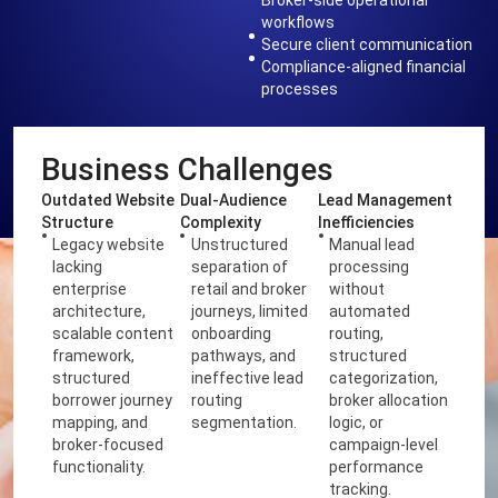
workflows
Secure client communication
Compliance-aligned financial
processes
Business Challenges
Outdated Website
Dual-Audience
Lead Management
Structure
Complexity
Inefficiencies
Legacy website
Unstructured
Manual lead
lacking
separation of
processing
enterprise
retail and broker
without
architecture,
journeys, limited
automated
scalable content
onboarding
routing,
framework,
pathways, and
structured
structured
ineffective lead
categorization,
borrower journey
routing
broker allocation
mapping, and
segmentation.
logic, or
broker-focused
campaign-level
functionality.
performance
tracking.