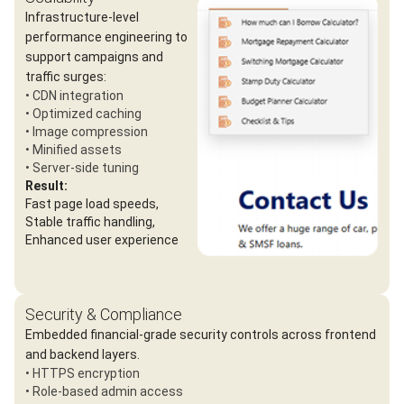
Infrastructure-level
performance engineering to
support campaigns and
traffic surges:
• CDN integration
• Optimized caching
• Image compression
• Minified assets
• Server-side tuning
Result:
Fast page load speeds,
Stable traffic handling,
Enhanced user experience
Security & Compliance
Embedded financial-grade security controls across frontend
and backend layers.
• HTTPS encryption
• Role-based admin access