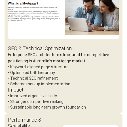
SEO & Technical Optimization
Enterprise SEO architecture structured for competitive
positioning in Australia’s mortgage market:
• Keyword-aligned page structure
• Optimized URL hierarchy
• Technical SEO refinement
• Schema markup implementation
Impact:
• Improved organic visibility
• Stronger competitive ranking
• Sustainable long-term growth foundation
Performance &
Scalability