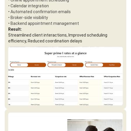
• Online appointment scheduling
• Calendar integration
• Automated confirmation emails
• Broker-side visibility
• Backend appointment management
Result:
Streamlined client interactions, Improved scheduling
efficiency, Reduced coordination delays