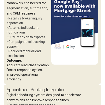
framework engineered for
segmentation, automation,
and CRM readiness.
• Retail vs broker inquiry
separation
• Automated backend
notifications
• CRM-ready data exports
• Campaign-level tracking
support
• Reduced manual lead
distribution
Outcome:
Accurate lead classification,
Faster response cycles,
Improved operational
efficiency
Appointment Booking Integration
Digital scheduling system designed to accelerate
conversions and improve response times