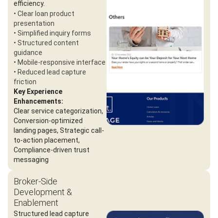
efficiency.
• Clear loan product
presentation
• Simplified inquiry forms
• Structured content
guidance
• Mobile-responsive interface
• Reduced lead capture
friction
Key Experience
Enhancements:
Clear service categorization,
Conversion-optimized
landing pages, Strategic call-
to-action placement,
Compliance-driven trust
messaging
Broker-Side
Development &
Enablement
Structured lead capture