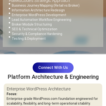
HawksCode’s Strategic Approach
Business Journey Mapping (Retail vs Broker)
Information Architecture Redesign
Enterprise WordPress Development
Lead Automation Workflow Engineering
Broker Module Structuring
SEO & Technical Optimization
Security & Compliance Hardening
Testing & Deployment
Connect With Us
Platform Architecture & Engineering
Enterprise WordPress Architecture
Focus:
Enterprise-grade WordPress.com foundation engineered for
scalability, flexibility, and long-term operational stability.