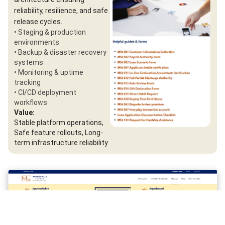
reliability, resilience, and safe
release cycles.
• Staging & production
environments
• Backup & disaster recovery
systems
• Monitoring & uptime
tracking
• CI/CD deployment
workflows
Value:
Stable platform operations,
Safe feature rollouts, Long-
term infrastructure reliability