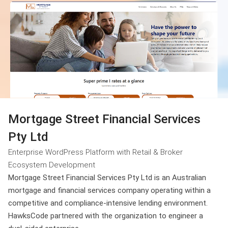
Mortgage Street Financial Services
Pty Ltd
Enterprise WordPress Platform with Retail & Broker
Ecosystem Development
Mortgage Street Financial Services Pty Ltd is an Australian
mortgage and financial services company operating within a
competitive and compliance-intensive lending environment.
HawksCode partnered with the organization to engineer a