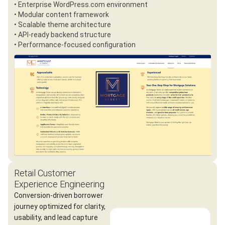
• Enterprise WordPress.com environment
• Modular content framework
• Scalable theme architecture
• API-ready backend structure
• Performance-focused configuration
Retail Customer
Experience Engineering
Conversion-driven borrower
journey optimized for clarity,
usability, and lead capture