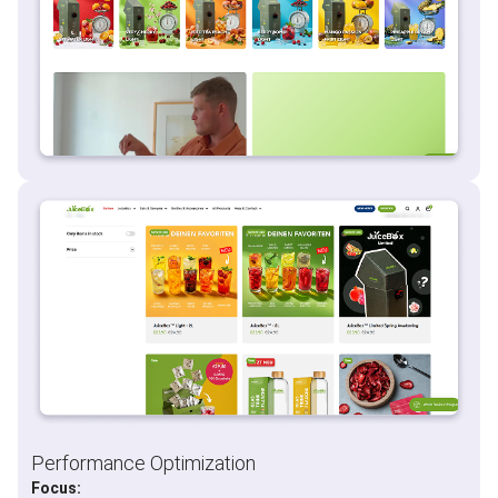
Performance Optimization
Focus: