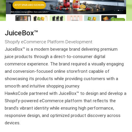
JuiceBox™
Shopify eCommerce Platform Development
JuiceBox™ is a modern beverage brand delivering premium
juice products through a direct-to-consumer digital
commerce experience. The brand required a visually engaging
and conversion-focused online storefront capable of
showcasing its products while providing customers with a
smooth and intuitive shopping journey.
HawksCode partnered with JuiceBox™ to design and develop a
Shopify-powered eCommerce platform that reflects the
brand’s vibrant identity while ensuring high performance,
responsive design, and optimized product discovery across
devices.