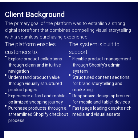
Client Background
The primary goal of the platform was to establish a strong
digital storefront that combines compelling visual storytelling
with a seamless purchasing experience.
The platform enables
The system is built to
customers to:
support:
Explore product collections
Flexible product management
through clean and intuitive
through Shopify’s admin
navigation
system
Understand product value
Structured content sections
through visually structured
for brand storytelling and
product pages
marketing
Experience a fast and mobile-
Responsive design optimized
optimized shopping journey
for mobile and tablet devices
Purchase products through a
Fast page loading despite rich
streamlined Shopify checkout
media and visual assets
process