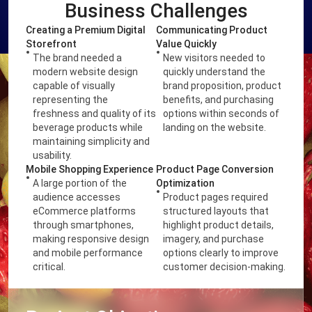
Business Challenges
Creating a Premium Digital
Communicating Product
Storefront
Value Quickly
The brand needed a
New visitors needed to
modern website design
quickly understand the
capable of visually
brand proposition, product
representing the
benefits, and purchasing
freshness and quality of its
options within seconds of
beverage products while
landing on the website.
maintaining simplicity and
usability.
Mobile Shopping Experience
Product Page Conversion
A large portion of the
Optimization
audience accesses
Product pages required
eCommerce platforms
structured layouts that
through smartphones,
highlight product details,
making responsive design
imagery, and purchase
and mobile performance
options clearly to improve
critical.
customer decision-making.