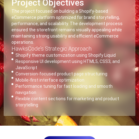
Project Objectives
The project focused on building a Shopify-based
eCommerce platform optimized for brand storytelling,
performance, and scalability. The development process
ensured the storefront remains visually appealing while
maintaining strong usability and efficient eCommerce
operations.
HawksCode’s Strategic Approach
Shopify theme customization using Shopify Liquid
Responsive UI development using HTML5, CSS3, and
JavaScript
Conversion-focused product page structuring
Mobile-first interface optimization
Performance tuning for fast loading and smooth
navigation
Flexible content sections for marketing and product
storytelling