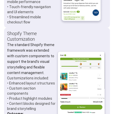
mobile performance
• Touch-friendly navigation
and UI elements
• Streamlined mobile
checkout flow
Shopify Theme
Customization
The standard Shopify theme
framework was extended
with custom components to
support the brand’s visual
storytelling and flexible
content management.
Customizations included:
• Enhanced layout structures
• Custom section
components
• Product highlight modules
• Content blocks designed for
brand storytelling
Outcome: