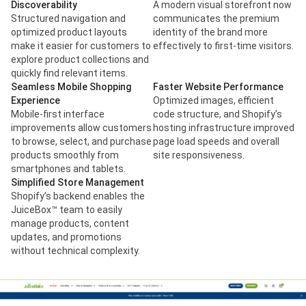
Discoverability
A modern visual storefront now
Structured navigation and
communicates the premium
optimized product layouts
identity of the brand more
make it easier for customers to
effectively to first-time visitors.
explore product collections and
quickly find relevant items.
Seamless Mobile Shopping
Faster Website Performance
Experience
Optimized images, efficient
Mobile-first interface
code structure, and Shopify’s
improvements allow customers
hosting infrastructure improved
to browse, select, and purchase
page load speeds and overall
products smoothly from
site responsiveness.
smartphones and tablets.
Simplified Store Management
Shopify’s backend enables the
JuiceBox™ team to easily
manage products, content
updates, and promotions
without technical complexity.