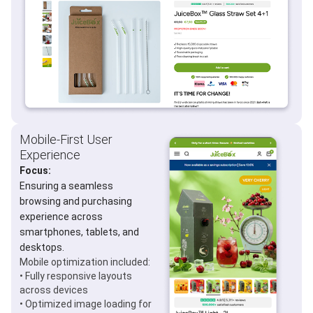
Mobile-First User
Experience
Focus:
Ensuring a seamless
browsing and purchasing
experience across
smartphones, tablets, and
desktops.
Mobile optimization included:
• Fully responsive layouts
across devices
• Optimized image loading for