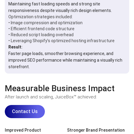
Maintaining fast loading speeds and strong site
responsiveness despite visually rich design elements.
Optimization strategies included:
• Image compression and optimization
• Efficient frontend code structure
• Reduced script loading overhead
• Leveraging Shopify’s optimized hosting infrastructure
Result:
Faster page loads, smoother browsing experience, and
improved SEO performance while maintaining a visually rich
storefront.
Measurable Business Impact
After launch and scaling, JuiceBox™ achieved:
Contact Us
Improved Product
Stronger Brand Presentation