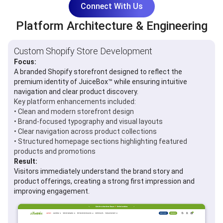
Connect With Us
Platform Architecture & Engineering
Custom Shopify Store Development
Focus:
A branded Shopify storefront designed to reflect the
premium identity of JuiceBox™ while ensuring intuitive
navigation and clear product discovery.
Key platform enhancements included:
• Clean and modern storefront design
• Brand-focused typography and visual layouts
• Clear navigation across product collections
• Structured homepage sections highlighting featured
products and promotions
Result:
Visitors immediately understand the brand story and
product offerings, creating a strong first impression and
improving engagement.