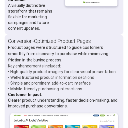
A visually distinctive
storefront that remains
flexible for marketing
campaigns and future
content updates.
Conversion-Optimized Product Pages
Product pages were structured to guide customers
smoothly from discovery to purchase while minimizing
friction in the buying process.
Key enhancements included:
• High-quality product imagery for clear visual presentation
• Well-structured product information sections
• Simple and prominent add-to-cart interface
• Mobile-friendly purchasing interactions
Customer Impact:
Clearer product understanding, faster decision-making, and
improved purchase conversions.