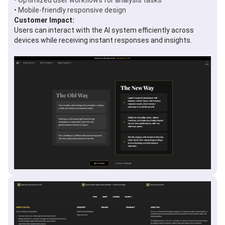
• Optimized user workflows for analysis tasks
• Mobile-friendly responsive design
Customer Impact:
Users can interact with the AI system efficiently across
devices while receiving instant responses and insights.