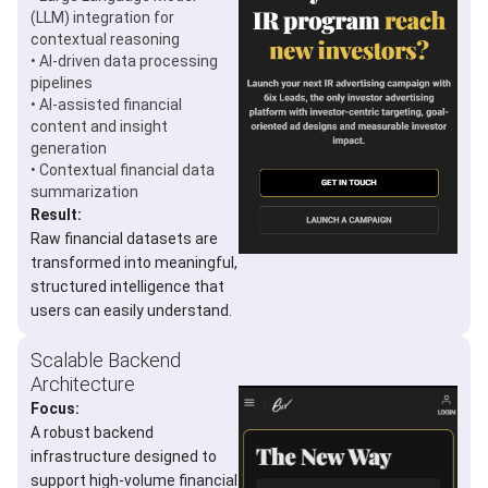
(LLM) integration for
contextual reasoning
• AI-driven data processing
pipelines
• AI-assisted financial
content and insight
generation
• Contextual financial data
summarization
Result:
Raw financial datasets are
transformed into meaningful,
structured intelligence that
users can easily understand.
Scalable Backend
Architecture
Focus:
A robust backend
infrastructure designed to
support high-volume financial