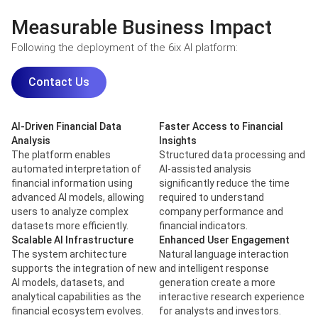
Measurable Business Impact
Following the deployment of the 6ix AI platform:
Contact Us
AI-Driven Financial Data
Faster Access to Financial
Analysis
Insights
The platform enables
Structured data processing and
automated interpretation of
AI-assisted analysis
financial information using
significantly reduce the time
advanced AI models, allowing
required to understand
users to analyze complex
company performance and
datasets more efficiently.
financial indicators.
Scalable AI Infrastructure
Enhanced User Engagement
The system architecture
Natural language interaction
supports the integration of new
and intelligent response
AI models, datasets, and
generation create a more
analytical capabilities as the
interactive research experience
financial ecosystem evolves.
for analysts and investors.