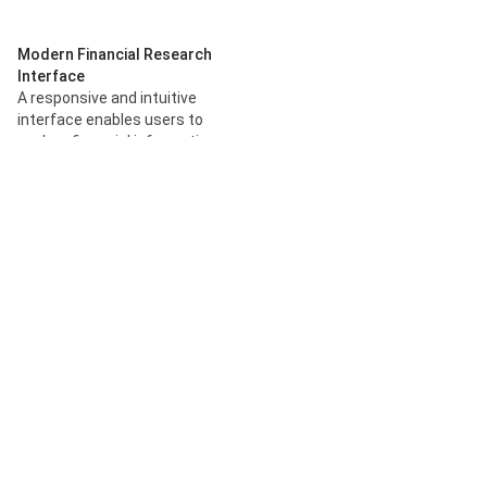
Modern Financial Research
Interface
A responsive and intuitive
interface enables users to
explore financial information
through a streamlined AI-
powered environment.