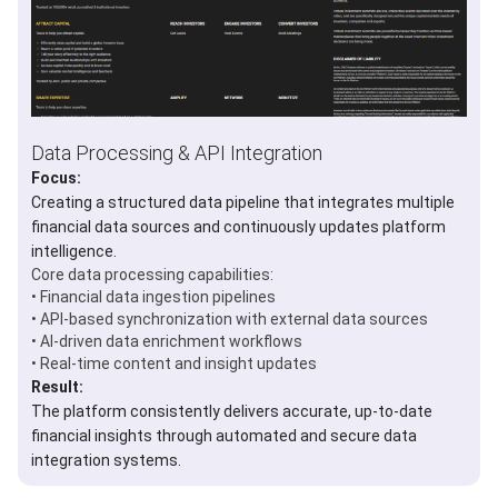
Data Processing & API Integration
Focus:
Creating a structured data pipeline that integrates multiple
financial data sources and continuously updates platform
intelligence.
Core data processing capabilities:
• Financial data ingestion pipelines
• API-based synchronization with external data sources
• AI-driven data enrichment workflows
• Real-time content and insight updates
Result:
The platform consistently delivers accurate, up-to-date
financial insights through automated and secure data
integration systems.