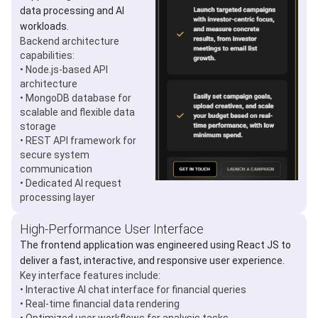
data processing and AI
workloads.
Backend architecture
capabilities:
• Node.js-based API
architecture
• MongoDB database for
scalable and flexible data
storage
• REST API framework for
secure system
communication
• Dedicated AI request
processing layer
High-Performance User Interface
The frontend application was engineered using React JS to
deliver a fast, interactive, and responsive user experience.
Key interface features include:
• Interactive AI chat interface for financial queries
• Real-time financial data rendering