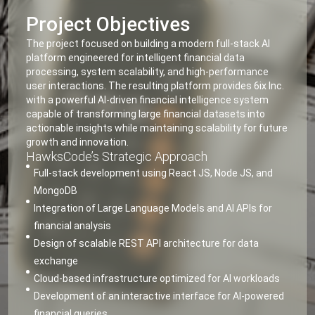
Project Objectives
The project focused on building a modern full-stack AI
platform engineered for intelligent financial data
processing, system scalability, and high-performance
user interactions. The resulting platform provides 6ix Inc.
with a powerful AI-driven financial intelligence system
capable of transforming large financial datasets into
actionable insights while maintaining scalability for future
growth and innovation.
HawksCode’s Strategic Approach
Full-stack development using React JS, Node JS, and
MongoDB
Integration of Large Language Models and AI APIs for
financial analysis
Design of scalable REST API architecture for data
exchange
Cloud-based infrastructure optimized for AI workloads
Development of an interactive interface for AI-powered
financial queries