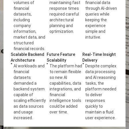
volumes of
maintaining fast
financial data
financial
response times
through AI-driven
datasets,
required careful
queries while
including
architectural
keeping the
company
planning and
experience
information,
optimization.
simple and
market data, and
intuitive.
structured
financial records.
Scalable Backend
Future Feature
Real-Time Insight
Architecture
Scalability
Delivery
AI workloads and
The platform had
Despite complex
financial
to remain flexible
data processing
datasets
so new AI
and AI reasoning
demanded a
capabilities, data
tasks, the
backend system
integrations, and
platform needed
capable of
financial
to deliver
scaling efficiently
intelligence tools
responses
as data sources
could be added
quickly to
and usage
over time.
maintain a fluid
increased.
user experience.