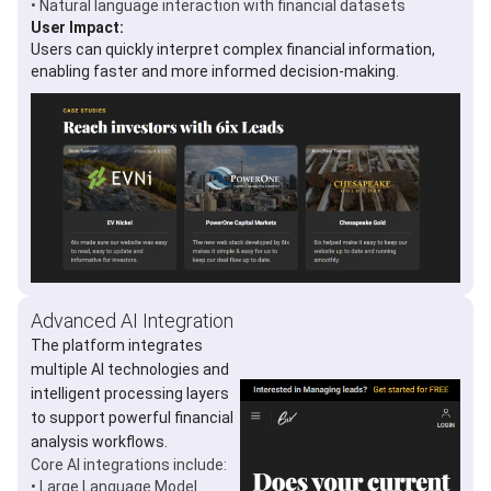
• Natural language interaction with financial datasets
User Impact:
Users can quickly interpret complex financial information,
enabling faster and more informed decision-making.
Advanced AI Integration
The platform integrates
multiple AI technologies and
intelligent processing layers
to support powerful financial
analysis workflows.
Core AI integrations include:
• Large Language Model