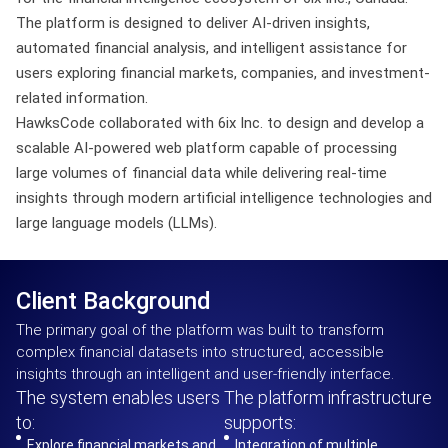
The platform is designed to deliver AI-driven insights,
automated financial analysis, and intelligent assistance for
users exploring financial markets, companies, and investment-
related information.
HawksCode collaborated with 6ix Inc. to design and develop a
scalable AI-powered web platform capable of processing
large volumes of financial data while delivering real-time
insights through modern artificial intelligence technologies and
large language models (LLMs).
Client Background
The primary goal of the platform was built to transform
complex financial datasets into structured, accessible
insights through an intelligent and user-friendly interface.
The system enables users
The platform infrastructure
to:
supports:
Explore financial markets and
Integration of multiple