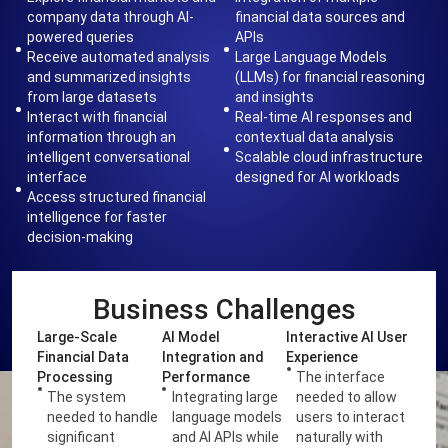
company data through AI-
financial data sources and
powered queries
APIs
Receive automated analysis
Large Language Models
and summarized insights
(LLMs) for financial reasoning
from large datasets
and insights
Interact with financial
Real-time AI responses and
information through an
contextual data analysis
intelligent conversational
Scalable cloud infrastructure
interface
designed for AI workloads
Access structured financial
intelligence for faster
decision-making
Business Challenges
Large-Scale
AI Model
Interactive AI User
Financial Data
Integration and
Experience
Processing
Performance
The interface
The system
Integrating large
needed to allow
needed to handle
language models
users to interact
significant
and AI APIs while
naturally with