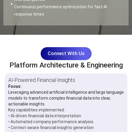
Continuous performance optimization for fast AI
response times
Connect With Us
Platform Architecture & Engineering
AI-Powered Financial Insights
Focus:
Leveraging advanced artificial intelligence and large language
models to transform complex financial data into clear,
actionable insights.
Key capabilities implemented:
• AI-driven financial data interpretation
• Automated company performance analysis
• Context-aware financial insights generation