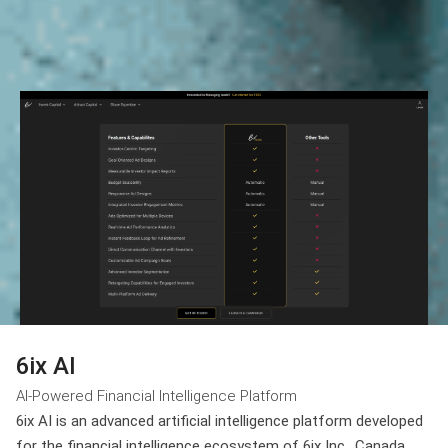
6ix AI
AI-Powered Financial Intelligence Platform
6ix AI is an advanced artificial intelligence platform developed
for the financial intelligence ecosystem of 6ix Inc., Canada.