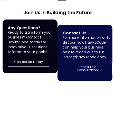
Join Us in Building the Future
Any Questions?
Ready to transform your
Contact Us
business? Contact
For more information or to
HawksCode today for
discuss how HawksCode
innovative IT solutions
can help your business,
tailored to your goals!
please reach out to us:
sales@hawkscode.com
Contact Us Today
Schedule a
Consultation