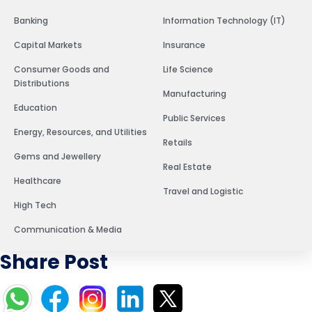
Banking
Information Technology (IT)
Capital Markets
Insurance
Consumer Goods and
Life Science
Distributions
Manufacturing
Education
Public Services
Energy, Resources, and Utilities
Retails
Gems and Jewellery
Real Estate
Healthcare
Travel and Logistic
High Tech
Communication & Media
Share Post